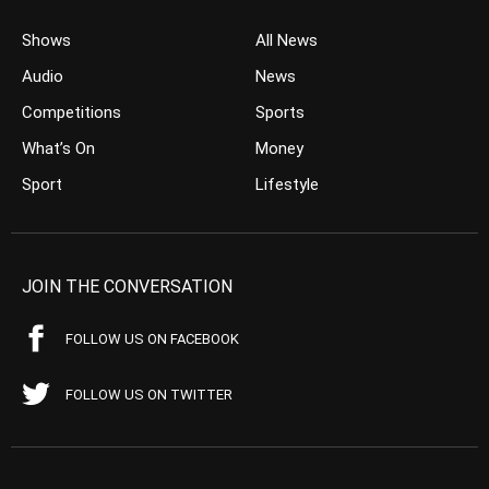
Shows
All News
Audio
News
Competitions
Sports
What’s On
Money
Sport
Lifestyle
JOIN THE CONVERSATION
FOLLOW US ON FACEBOOK
FOLLOW US ON TWITTER