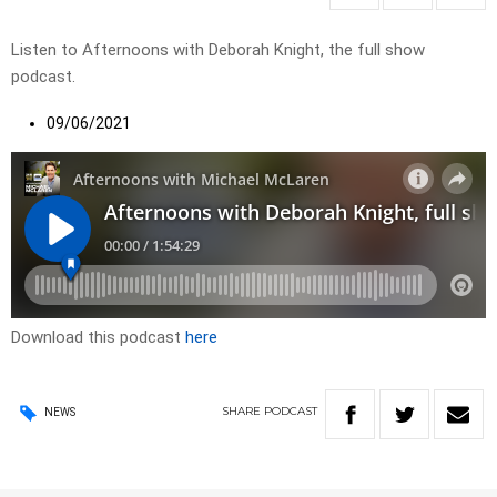
Listen to Afternoons with Deborah Knight, the full show
podcast.
09/06/2021
Download this podcast
here
SHARE
PODCAST
NEWS