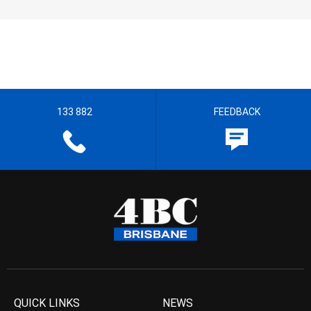
133 882
FEEDBACK
QUICK LINKS
NEWS