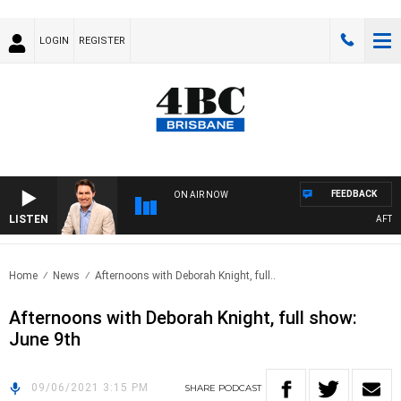
LOGIN
REGISTER
FEEDBACK
ON AIR NOW
LISTEN
AFTERN
Home
News
Afternoons with Deborah Knight, full..
Afternoons with Deborah Knight, full show:
June 9th
09/06/2021 3:15 PM
SHARE
PODCAST