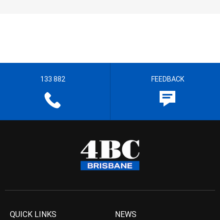
133 882
FEEDBACK
QUICK LINKS
NEWS