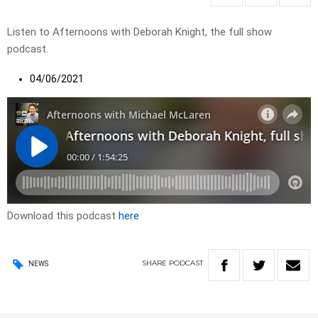
Listen to Afternoons with Deborah Knight, the full show
podcast.
04/06/2021
Download this podcast
here
SHARE
PODCAST
NEWS