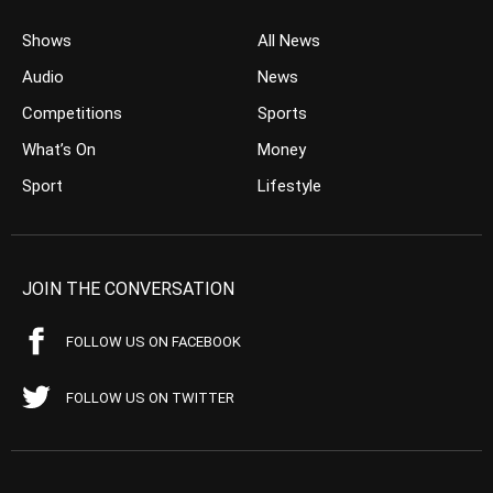
Shows
All News
Audio
News
Competitions
Sports
What’s On
Money
Sport
Lifestyle
JOIN THE CONVERSATION
FOLLOW US ON FACEBOOK
FOLLOW US ON TWITTER