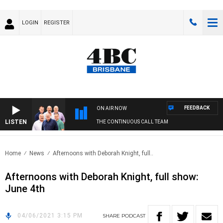
LOGIN
REGISTER
FEEDBACK
ON AIR NOW
LISTEN
THE CONTINUOUS CALL TEAM
Home
News
Afternoons with Deborah Knight, full..
Afternoons with Deborah Knight, full show:
June 4th
04/06/2021 3:15 PM
SHARE
PODCAST