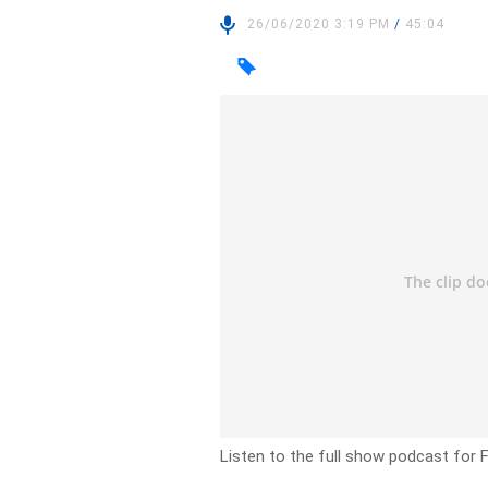
26/06/2020 3:19 PM
/
45:04
Listen to the full show podcast for F