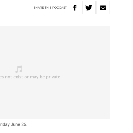
SHARE
THIS
PODCAST
riday June 26.