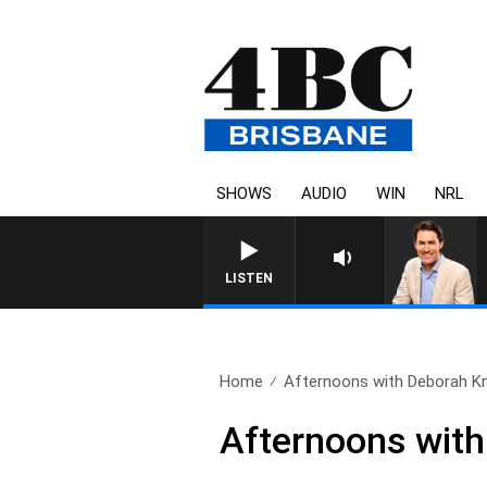
SHOWS
AUDIO
WIN
NRL
AFTERNOONS WITH MIC
LISTEN
Home
Afternoons with Deborah Knig
Afternoons with