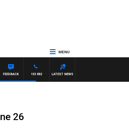
MENU
FEEDBACK
133 882
LATEST NEWS
une 26