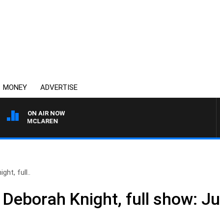
MONEY
ADVERTISE
ON AIR NOW
HAEL MCLAREN
ht, full..
 Deborah Knight, full show: J