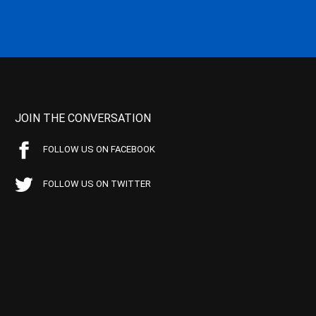
JOIN THE CONVERSATION
FOLLOW US ON FACEBOOK
FOLLOW US ON TWITTER