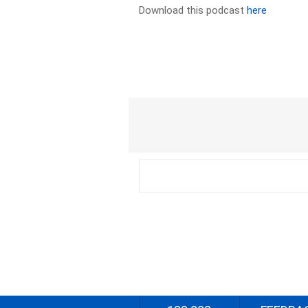
Download this podcast
here