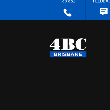
133 882
FEEDBA