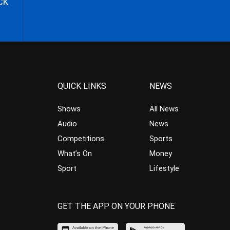
CK
QUICK LINKS
NEWS
Shows
All News
Audio
News
Competitions
Sports
What’s On
Money
Sport
Lifestyle
GET THE APP ON YOUR PHONE