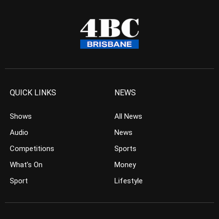
QUICK LINKS
NEWS
Shows
All News
Audio
News
Competitions
Sports
What’s On
Money
Sport
Lifestyle