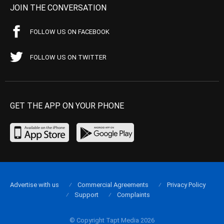
JOIN THE CONVERSATION
FOLLOW US ON FACEBOOK
FOLLOW US ON TWITTER
GET THE APP ON YOUR PHONE
Advertise with us
Commercial Agreements
Privacy Policy
Support
Complaints
© Copyright Tapt Media 2026