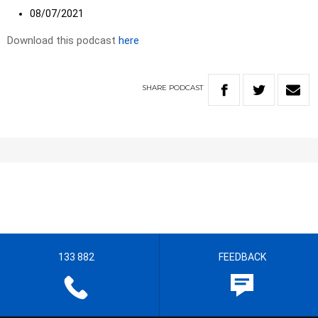
08/07/2021
Download this podcast
here
SHARE
PODCAST
133 882
FEEDBACK