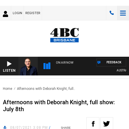
LOGIN
REGISTER
FEEDBACK
ON AIR NOW
LISTEN
AUSTRALIA
Home
Afternoons with Deborah Knight, full..
Afternoons with Deborah Knight, full show:
July 8th
08/07/2021 3:08 PM
/
SHARE