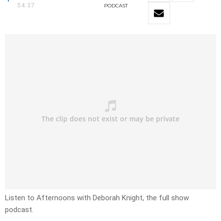
54:37
PODCAST
Listen to Afternoons with Deborah Knight, the full show
podcast.