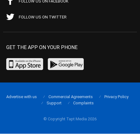
FOLLOW US ON FACEBOOK
FOLLOW US ON TWITTER
GET THE APP ON YOUR PHONE
Advertise with us
Commercial Agreements
Privacy Policy
Support
Complaints
© Copyright Tapt Media 2026