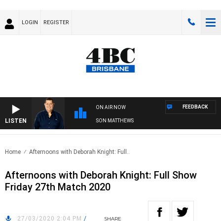
LOGIN
REGISTER
FEEDBACK
ON AIR NOW
LISTEN
4BC BREAKFAST WITH JASON MATTHEWS
Home
Afternoons with Deborah Knight: Full..
Afternoons with Deborah Knight: Full Show
Friday 27th Match 2020
27/03/2020 2:04 PM
/
SHARE