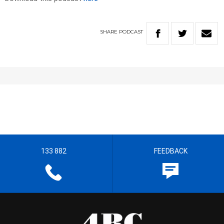
SHARE
PODCAST
133 882
FEEDBACK