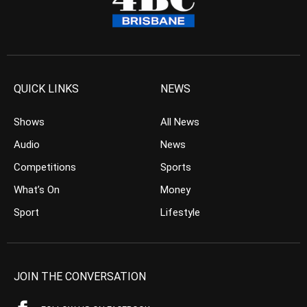
QUICK LINKS
NEWS
Shows
All News
Audio
News
Competitions
Sports
What’s On
Money
Sport
Lifestyle
JOIN THE CONVERSATION