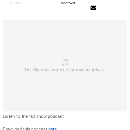
50:39
PODCAST
Listen to the full show podcast
Download this podcast
here