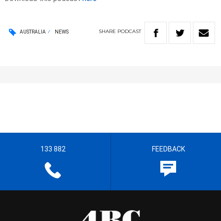
SHARE
PODCAST
AUSTRALIA
NEWS
133 882
FEEDBACK