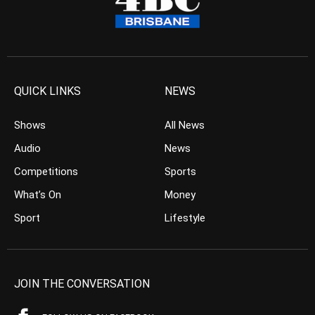
QUICK LINKS
NEWS
Shows
All News
Audio
News
Competitions
Sports
What’s On
Money
Sport
Lifestyle
JOIN THE CONVERSATION