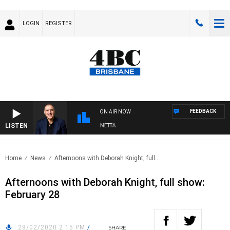
LOGIN
REGISTER
FEEDBACK
ON AIR NOW
LISTEN
AUSTRALIA OVERNIGHT WITH PAT PANETTA
Home
News
Afternoons with Deborah Knight, full..
Afternoons with Deborah Knight, full show:
February 28
28/02/2020 2:15 PM
/
SHARE