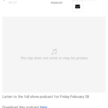
50:27
PODCAST
Listen to the full show podcast for Friday February 28.
Download this podcast
here