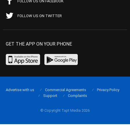
FOLLOW US ON FACEBOOK
FOLLOW US ON TWITTER
GET THE APP ON YOUR PHONE
Advertise with us
Commercial Agreements
Privacy Policy
Support
Complaints
© Copyright Tapt Media 2026