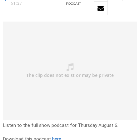
51:27
PODCAST
Listen to the full show podcast for Thursday August 6.
Download this podcast
here