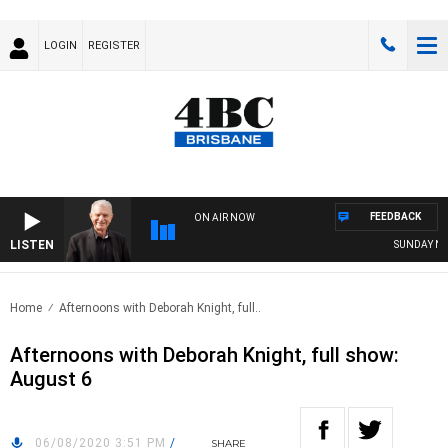
LOGIN
REGISTER
FEEDBACK
ON AIR NOW
LISTEN
SUNDAY NIGH
Home
Afternoons with Deborah Knight, full..
Afternoons with Deborah Knight, full show:
August 6
06/08/2020 3:51 PM
/
SHARE