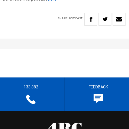
SHARE
PODCAST
133 882
FEEDBACK