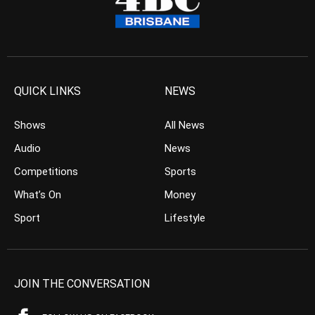
QUICK LINKS
NEWS
Shows
All News
Audio
News
Competitions
Sports
What’s On
Money
Sport
Lifestyle
JOIN THE CONVERSATION