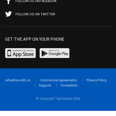
FOLLOW US ON FACEBOOK
FOLLOW US ON TWITTER
GET THE APP ON YOUR PHONE
Advertise with us
Commercial Agreements
Privacy Policy
Support
Complaints
© Copyright Tapt Media 2026