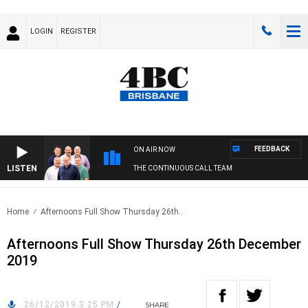
LOGIN
REGISTER
FEEDBACK
ON AIR NOW
LISTEN
THE CONTINUOUS CALL TEAM
Home
Afternoons Full Show Thursday 26th..
Afternoons Full Show Thursday 26th December
2019
26/12/2019 3:25 PM
/
SHARE