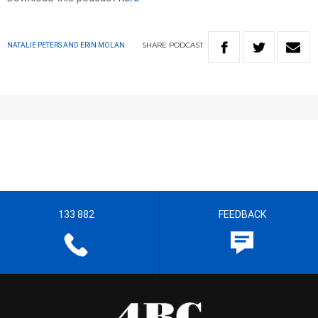
SHARE
PODCAST
NATALIE PETERS AND ERIN MOLAN
133 882
FEEDBACK