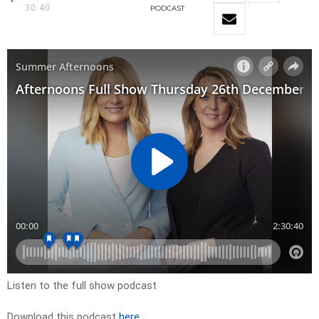
30:40
PODCAST
Listen to the full show podcast
Download this podcast
here