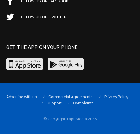
FOLLOW US ON FACEBOOK
FOLLOW US ON TWITTER
GET THE APP ON YOUR PHONE
Advertise with us
Commercial Agreements
Privacy Policy
Support
Complaints
© Copyright Tapt Media 2026