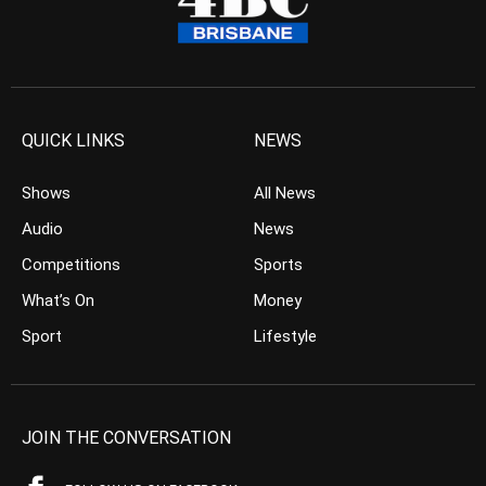
QUICK LINKS
NEWS
Shows
All News
Audio
News
Competitions
Sports
What’s On
Money
Sport
Lifestyle
JOIN THE CONVERSATION