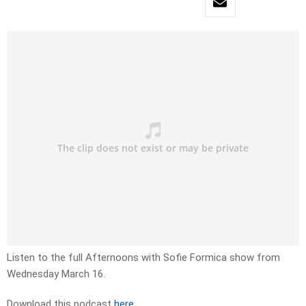
Listen to the full Afternoons with Sofie Formica show from
Wednesday March 16.
Download this podcast
here