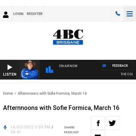
LOGIN
REGISTER
FEEDBACK
ON AIR NOW
LISTEN
THE COUNT
Home
Afternnoons with Sofie Formica, March 16
Afternnoons with Sofie Formica, March 16
16/03/2022 3:59 PM
/
SHARE
28:41
PODCAST