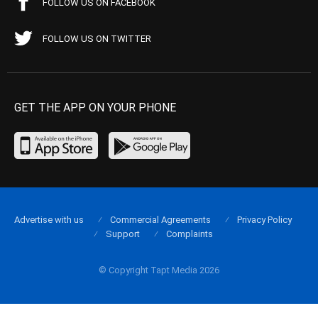
FOLLOW US ON FACEBOOK
FOLLOW US ON TWITTER
GET THE APP ON YOUR PHONE
Advertise with us
Commercial Agreements
Privacy Policy
Support
Complaints
© Copyright Tapt Media 2026