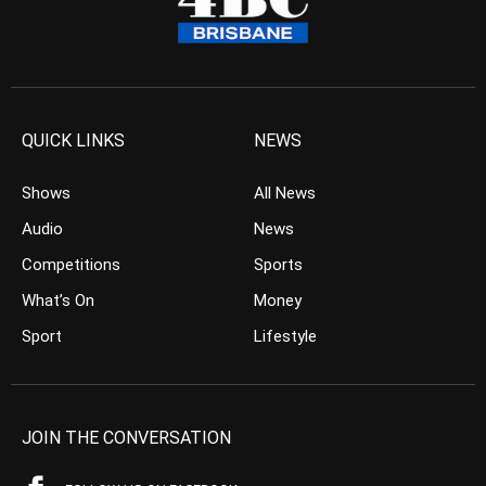
QUICK LINKS
NEWS
Shows
All News
Audio
News
Competitions
Sports
What’s On
Money
Sport
Lifestyle
JOIN THE CONVERSATION