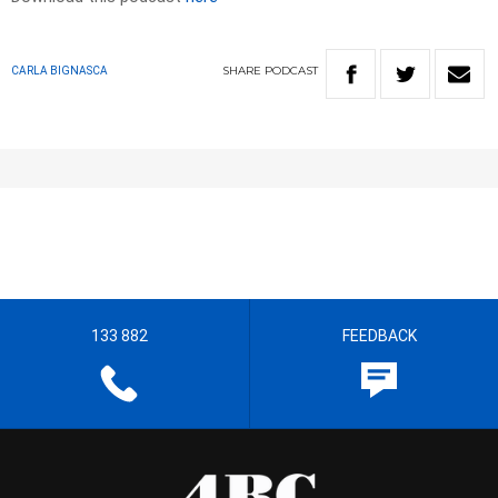
SHARE
PODCAST
CARLA BIGNASCA
133 882
FEEDBACK