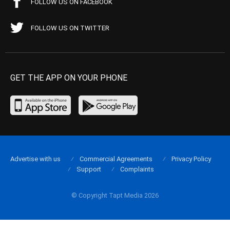
FOLLOW US ON FACEBOOK
FOLLOW US ON TWITTER
GET THE APP ON YOUR PHONE
Advertise with us
Commercial Agreements
Privacy Policy
Support
Complaints
© Copyright Tapt Media 2026