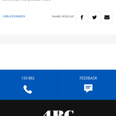
SHARE
PODCAST
CARLA BIGNASCA
133 882
FEEDBACK