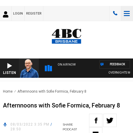
LOGIN
REGISTER
FEEDBACK
ON AIR NOW
LISTEN
OVERNIGHTS WITH 
Home
Afternnoons with Sofie Formica, February 8
Afternnoons with Sofie Formica, February 8
08/03/2022 3:35 PM
/
SHARE
28:50
PODCAST