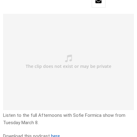
Listen to the full Afternoons with Sofie Formica show from
Tuesday March 8.
Download this podcast
here