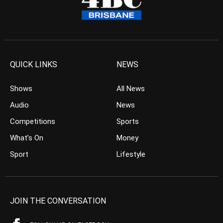
QUICK LINKS
NEWS
Shows
All News
Audio
News
Competitions
Sports
What’s On
Money
Sport
Lifestyle
JOIN THE CONVERSATION