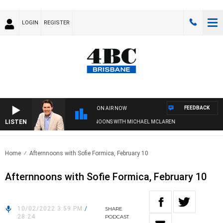
LOGIN
REGISTER
FEEDBACK
ON AIR NOW
LISTEN
AFTERNOONS WITH MICHAEL MCLAREN
Home
Afternnoons with Sofie Formica, February 10
Afternnoons with Sofie Formica, February 10
10/02/2022 3:59 PM
/
SHARE
28:24
PODCAST