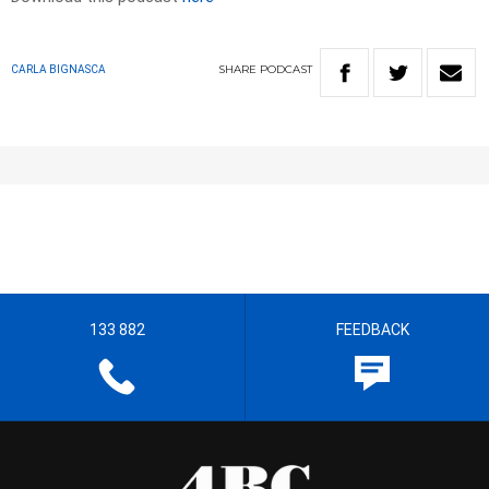
SHARE
PODCAST
CARLA BIGNASCA
133 882
FEEDBACK