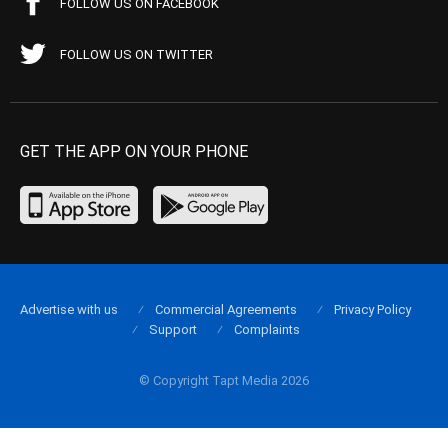
FOLLOW US ON FACEBOOK
FOLLOW US ON TWITTER
GET THE APP ON YOUR PHONE
Advertise with us
Commercial Agreements
Privacy Policy
Support
Complaints
© Copyright Tapt Media 2026