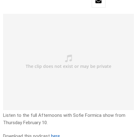
Listen to the full Afternoons with Sofie Formica show from
Thursday February 10.
Download this podcast
here