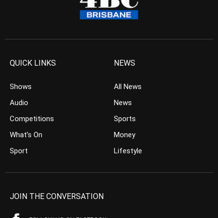
QUICK LINKS
NEWS
Shows
All News
Audio
News
Competitions
Sports
What’s On
Money
Sport
Lifestyle
JOIN THE CONVERSATION