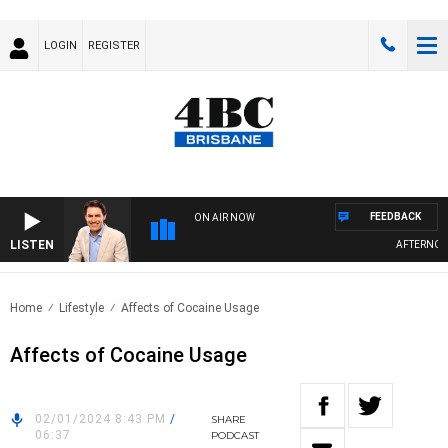
LOGIN
REGISTER
FEEDBACK
ON AIR NOW
LISTEN
AFTERNOONS
Home
Lifestyle
Affects of Cocaine Usage
Affects of Cocaine Usage
02/01/2024 8:43 PM
/
SHARE
06:37
PODCAST