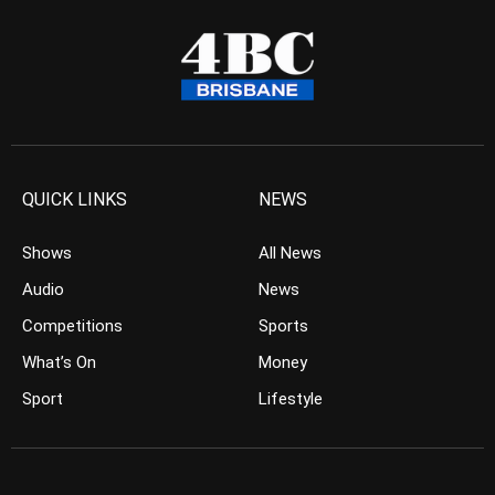
QUICK LINKS
NEWS
Shows
All News
Audio
News
Competitions
Sports
What’s On
Money
Sport
Lifestyle