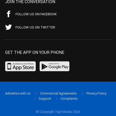
JOIN THE CONVERSATION
FOLLOW US ON FACEBOOK
FOLLOW US ON TWITTER
GET THE APP ON YOUR PHONE
Advertise with us
Commercial Agreements
Privacy Policy
Support
Complaints
© Copyright Tapt Media 2026