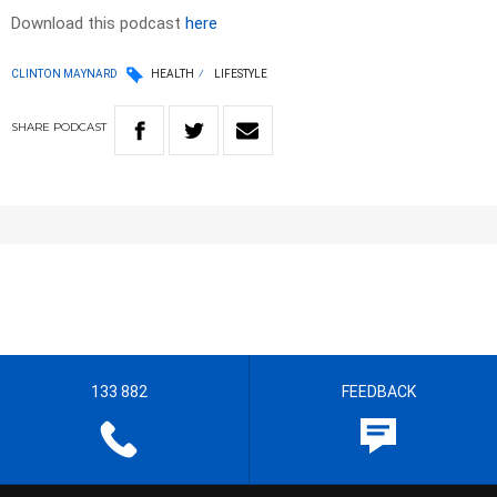
Download this podcast
here
CLINTON MAYNARD
HEALTH
LIFESTYLE
SHARE
PODCAST
133 882
FEEDBACK