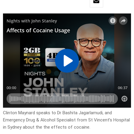
Clinton Maynard speaks to Dr Bashita Jagarlamudi, and
Emergency Drug & Alcohol Specialist from St Vincent’s Hospital
in Sydney about the the effects of cocaine.