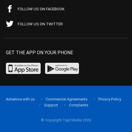
FOLLOW US ON FACEBOOK
FOLLOW US ON TWITTER
GET THE APP ON YOUR PHONE
Advertise with us
Commercial Agreements
Privacy Policy
Support
Complaints
© Copyright Tapt Media 2026