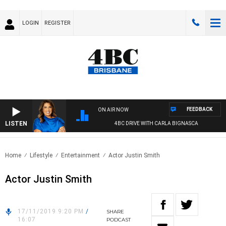
LOGIN
REGISTER
FEEDBACK
ON AIR NOW
LISTEN
4BC DRIVE WITH CARLA BIGNASCA
Home
Lifestyle
Entertainment
Actor Justin Smith
Actor Justin Smith
17/11/2019 9:20 PM
/
SHARE
16:07
PODCAST