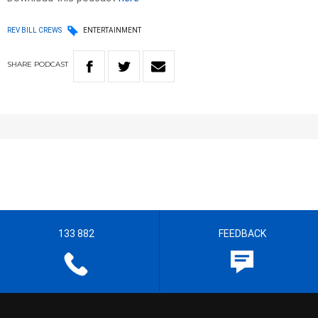
REV BILL CREWS
ENTERTAINMENT
SHARE
PODCAST
133 882
FEEDBACK