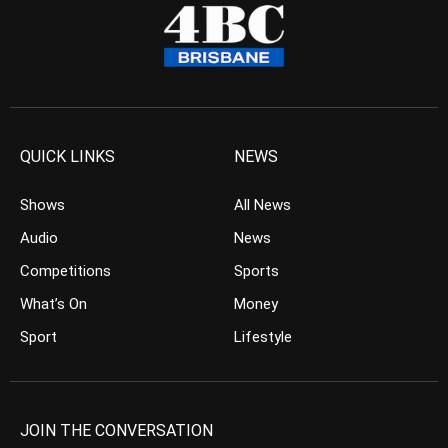
QUICK LINKS
NEWS
Shows
All News
Audio
News
Competitions
Sports
What’s On
Money
Sport
Lifestyle
JOIN THE CONVERSATION