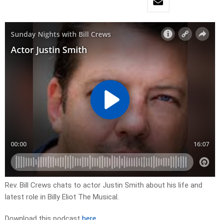
Rev. Bill Crews chats to actor Justin Smith about his life and
latest role in Billy Eliot The Musical.
Download this podcast
here