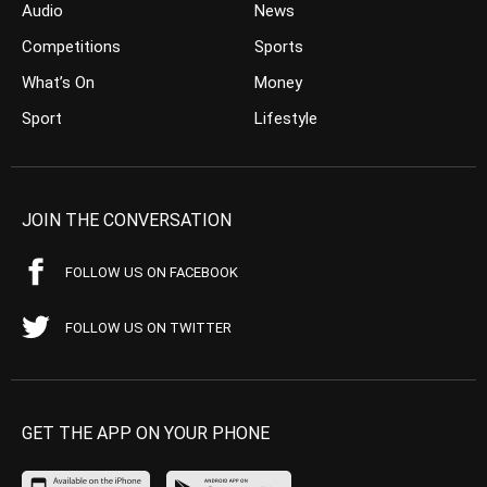
Audio
News
Competitions
Sports
What’s On
Money
Sport
Lifestyle
JOIN THE CONVERSATION
FOLLOW US ON FACEBOOK
FOLLOW US ON TWITTER
GET THE APP ON YOUR PHONE