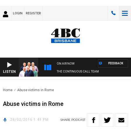
LOGIN
REGISTER
FEEDBACK
ON AIR NOW
LISTEN
THE CONTINUOUS CALL TEAM
Home
Abuse victims in Rome
Abuse victims in Rome
28/02/2016 1:41 PM
SHARE
PODCAST