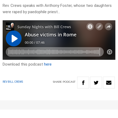
Rev. Crews speaks with Anthony Foster, whose two daughters
were raped by paedophile priest…
Download this podcast
here
SHARE
PODCAST
REV BILL CREWS