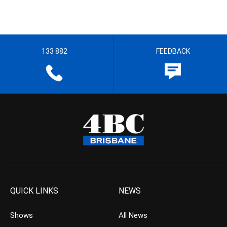
133 882
FEEDBACK
QUICK LINKS
NEWS
Shows
All News