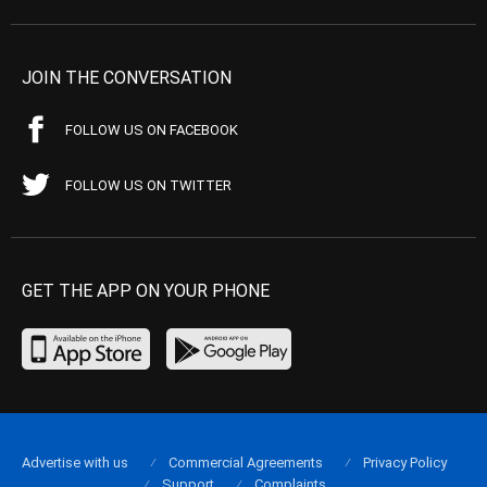
JOIN THE CONVERSATION
FOLLOW US ON FACEBOOK
FOLLOW US ON TWITTER
GET THE APP ON YOUR PHONE
Advertise with us
Commercial Agreements
Privacy Policy
Support
Complaints