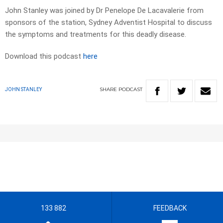
John Stanley was joined by Dr Penelope De Lacavalerie from
sponsors of the station, Sydney Adventist Hospital to discuss
the symptoms and treatments for this deadly disease.
Download this podcast
here
SHARE
PODCAST
JOHN STANLEY
133 882
FEEDBACK