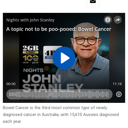
Bowel Cancer is the third most common type of newly
diagnosed cancer in Australia, with 15,610 Aussies diagnosed
each year.