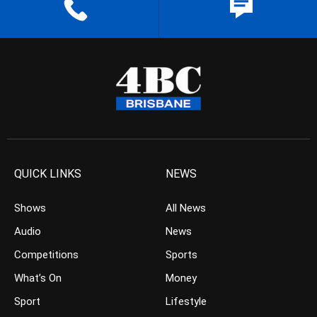
QUICK LINKS
NEWS
Shows
All News
Audio
News
Competitions
Sports
What’s On
Money
Sport
Lifestyle