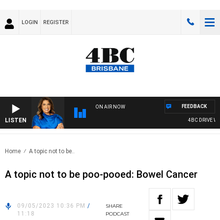
LOGIN
REGISTER
FEEDBACK
ON AIR NOW
LISTEN
4BC DRIVE WIT
Home
A topic not to be..
A topic not to be poo-pooed: Bowel Cancer
09/05/2023 10:36 PM
/
SHARE
11:18
PODCAST