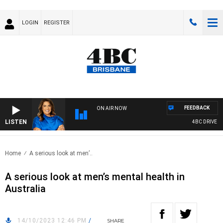
LOGIN
REGISTER
FEEDBACK
ON AIR NOW
LISTEN
4BC DRIVE WIT
Home
A serious look at men’..
A serious look at men’s mental health in
Australia
14/10/2023 12:46 PM
/
SHARE