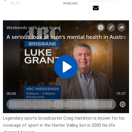
15:37
PODCAST
Legendary sports broadcaster Craig Hamilton is known for his
coverage of sport in the Hunter Valley, but in 2000 his life