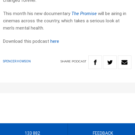
changed forever.
This month his new documentary
The Promise
will be airing in
cinemas across the country, which takes a serious look at
men’s mental health.
Download this podcast
here
SHARE
PODCAST
SPENCER HOWSON
133 882
FEEDBACK