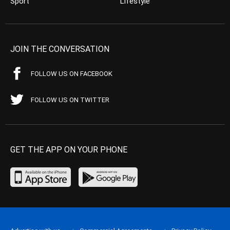
Sport
Lifestyle
JOIN THE CONVERSATION
FOLLOW US ON FACEBOOK
FOLLOW US ON TWITTER
GET THE APP ON YOUR PHONE