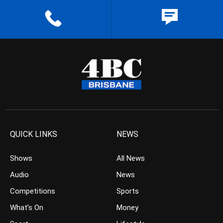
QUICK LINKS
NEWS
Shows
All News
Audio
News
Competitions
Sports
What’s On
Money