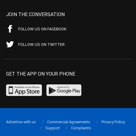
JOIN THE CONVERSATION
FOLLOW US ON FACEBOOK
FOLLOW US ON TWITTER
GET THE APP ON YOUR PHONE
Advertise with us
Commercial Agreements
Privacy Policy
Support
Complaints