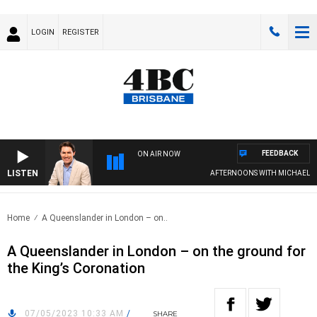
LOGIN
REGISTER
FEEDBACK
ON AIR NOW
LISTEN
AFTERNOONS WITH MICHAEL MC
Home
A Queenslander in London – on..
A Queenslander in London – on the ground for
the King’s Coronation
07/05/2023 10:33 AM
/
SHARE