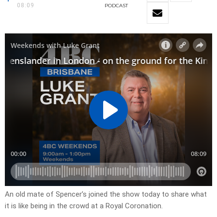
08:09
PODCAST
An old mate of Spencer’s joined the show today to share what
it is like being in the crowd at a Royal Coronation.