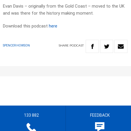
Evan Davis – originally from the Gold Coast – moved to the UK
and was there for the history making moment.
Download this podcast
here
SHARE
PODCAST
SPENCER HOWSON
133 882
FEEDBACK