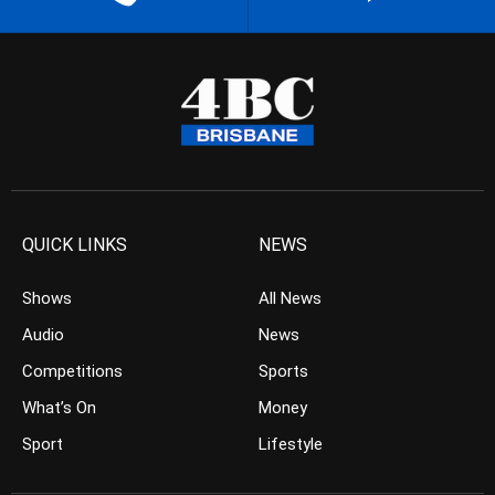
QUICK LINKS
NEWS
Shows
All News
Audio
News
Competitions
Sports
What’s On
Money
Sport
Lifestyle