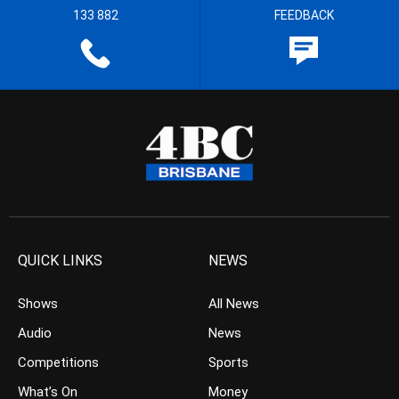
133 882
FEEDBACK
QUICK LINKS
NEWS
Shows
All News
Audio
News
Competitions
Sports
What’s On
Money