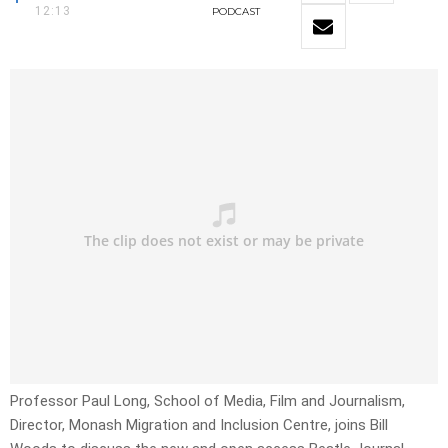
12:13
PODCAST
Professor Paul Long, School of Media, Film and Journalism,
Director, Monash Migration and Inclusion Centre, joins Bill