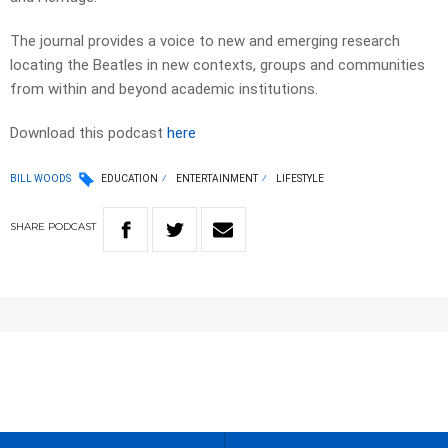
The journal provides a voice to new and emerging research
locating the Beatles in new contexts, groups and communities
from within and beyond academic institutions.
Download this podcast
here
BILL WOODS
EDUCATION
ENTERTAINMENT
LIFESTYLE
SHARE
PODCAST