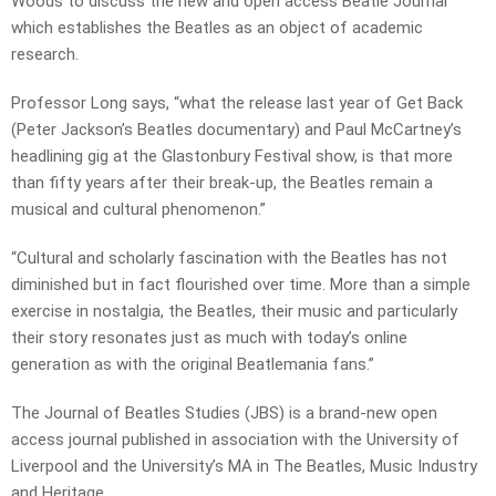
Woods to discuss the new and open access Beatle Journal
which establishes the Beatles as an object of academic
research.
Professor Long says, “what the release last year of Get Back
(Peter Jackson’s Beatles documentary) and Paul McCartney’s
headlining gig at the Glastonbury Festival show, is that more
than fifty years after their break-up, the Beatles remain a
musical and cultural phenomenon.”
“Cultural and scholarly fascination with the Beatles has not
diminished but in fact flourished over time. More than a simple
exercise in nostalgia, the Beatles, their music and particularly
their story resonates just as much with today’s online
generation as with the original Beatlemania fans.”
The Journal of Beatles Studies (JBS) is a brand-new open
access journal published in association with the University of
Liverpool and the University’s MA in The Beatles, Music Industry
and Heritage.