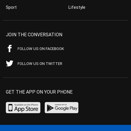
Sport
Lifestyle
JOIN THE CONVERSATION
FOLLOW US ON FACEBOOK
FOLLOW US ON TWITTER
GET THE APP ON YOUR PHONE