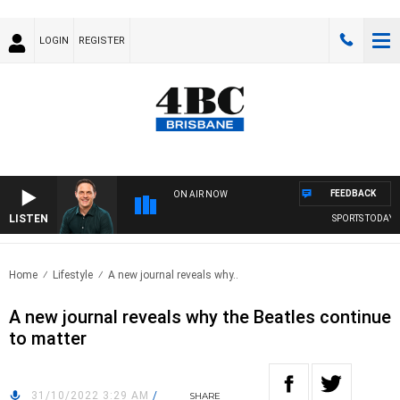
LOGIN
REGISTER
FEEDBACK
ON AIR NOW
LISTEN
SPORTS TODAY WI
Home
Lifestyle
A new journal reveals why..
A new journal reveals why the Beatles continue
to matter
31/10/2022 3:29 AM
/
SHARE