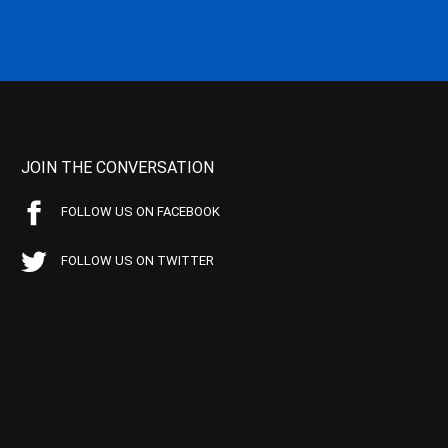
JOIN THE CONVERSATION
FOLLOW US ON FACEBOOK
FOLLOW US ON TWITTER