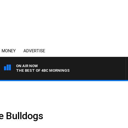
MONEY
ADVERTISE
ON AIR NOW
THE BEST OF 4BC MORNINGS
.
e Bulldogs