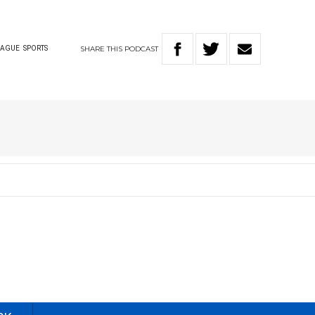
SHARE
THIS
PODCAST
EAGUE
SPORTS