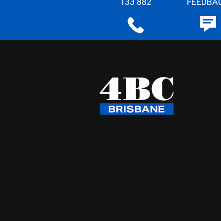
133 882
FEEDBA