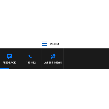
MENU
FEEDBACK
133 882
LATEST NEWS