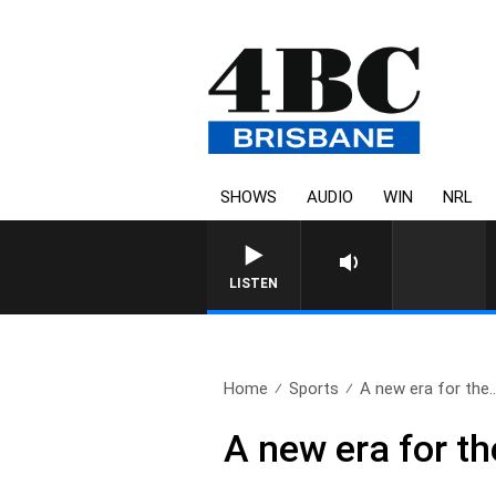
SHOWS
AUDIO
WIN
NRL
LISTEN
Home
Sports
A new era for the.
A new era for th