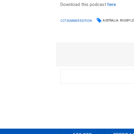
Download this podcast
here
AUSTRALIA
RUGBY L
CCT SUMMER EDITION