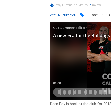
29/10/2017 1:42 PM
/
06:29
BULLDOGS
CCT
DEA
CCT SUMMER EDITION
Dean Pay is back at the club for 20