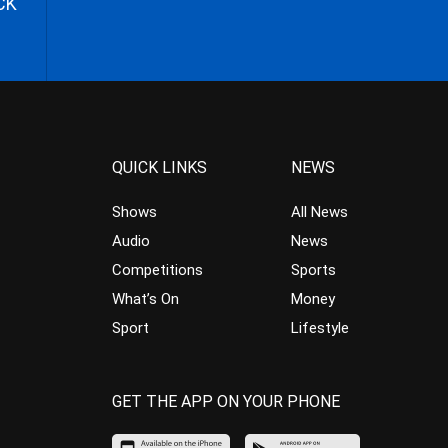
CK
QUICK LINKS
NEWS
Shows
All News
Audio
News
Competitions
Sports
What’s On
Money
Sport
Lifestyle
GET THE APP ON YOUR PHONE