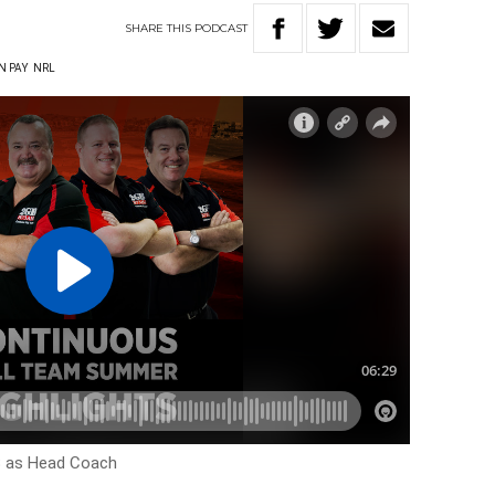
SHARE
THIS
PODCAST
N PAY
NRL
18 as Head Coach