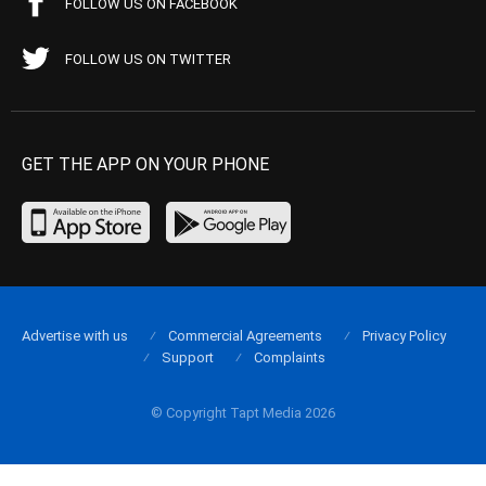
FOLLOW US ON FACEBOOK
FOLLOW US ON TWITTER
GET THE APP ON YOUR PHONE
Advertise with us
Commercial Agreements
Privacy Policy
Support
Complaints
© Copyright Tapt Media 2026