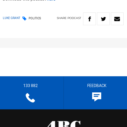
SHARE
PODCAST
LUKE GRANT
POLITICS
133 882
FEEDBACK