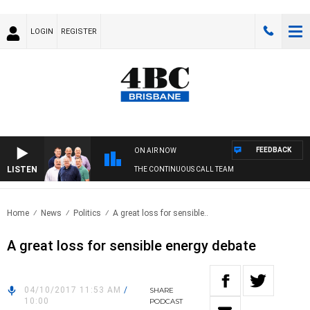
LOGIN
REGISTER
FEEDBACK
ON AIR NOW
LISTEN
THE CONTINUOUS CALL TEAM
Home
News
Politics
A great loss for sensible..
A great loss for sensible energy debate
04/10/2017 11:53 AM
/
SHARE
10:00
PODCAST