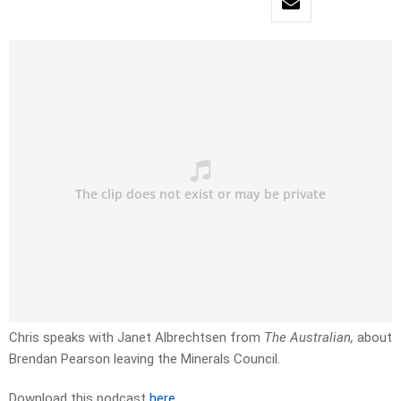
Chris speaks with Janet Albrechtsen from
The Australian,
about
Brendan Pearson leaving the Minerals Council.
Download this podcast
here