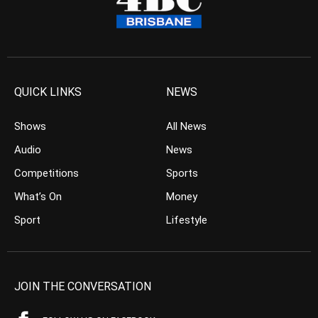
QUICK LINKS
NEWS
Shows
All News
Audio
News
Competitions
Sports
What’s On
Money
Sport
Lifestyle
JOIN THE CONVERSATION