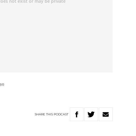
en
SHARE
THIS
PODCAST