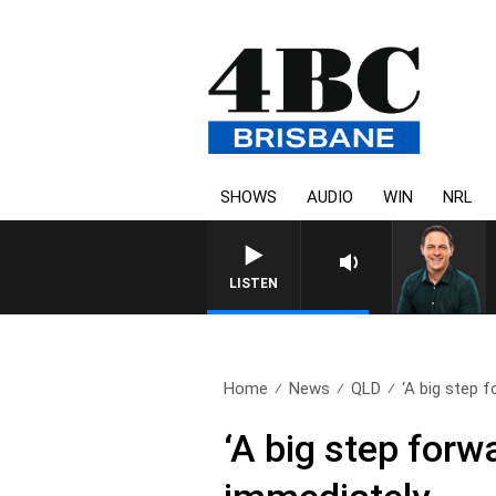
SHOWS
AUDIO
WIN
NRL
LISTEN
Home
News
QLD
‘A big step f
‘A big step for