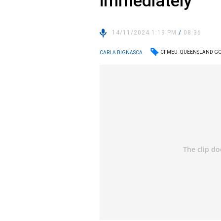
immediately
14/11/2024 1:19 PM
/
08:36
CFMEU
QUEENSLAND G
CARLA BIGNASCA