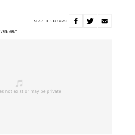
SHARE
THIS
PODCAST
OVERNMENT