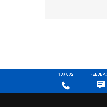
133 882
FEEDBA