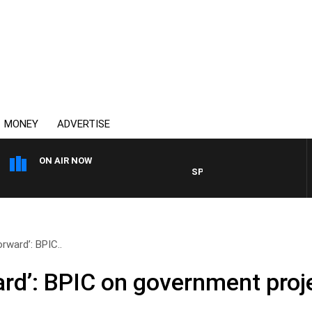
MONEY
ADVERTISE
ON AIR NOW
SPORTS TODAY WITH ADAM H
orward’: BPIC..
ward’: BPIC on government pro