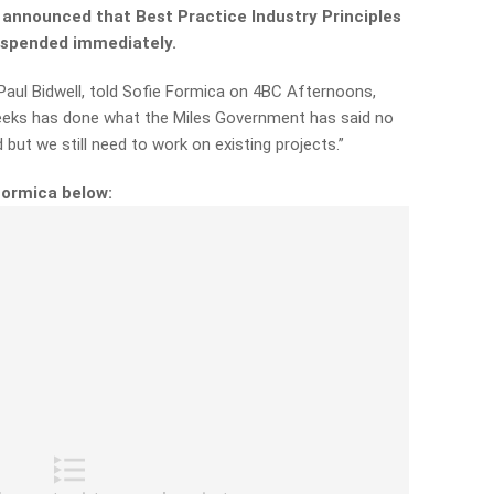
 announced that Best Practice Industry Principles
suspended immediately.
aul Bidwell, told Sofie Formica on 4BC Afternoons,
weeks has done what the Miles Government has said no
 but we still need to work on existing projects.”
Formica below: