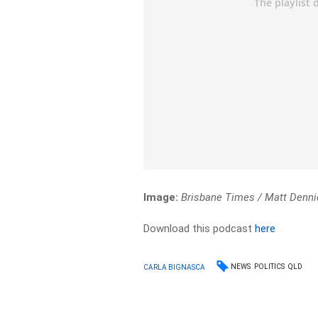
Image:
Brisbane Times / Matt Denni
Download this podcast
here
NEWS
POLITICS
QLD
CARLA BIGNASCA