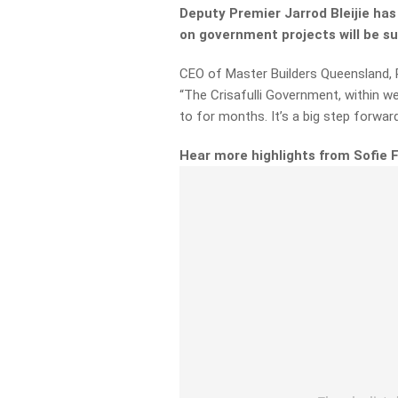
Deputy Premier Jarrod Bleijie has
on government projects will be 
CEO of Master Builders Queensland, P
“The Crisafulli Government, within 
to for months. It’s a big step forward
Hear more highlights from Sofie 