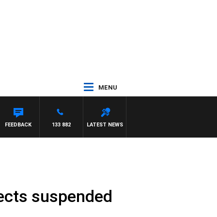
MENU
AWSE
FEEDBACK
133 882
LATEST NEWS
jects suspended