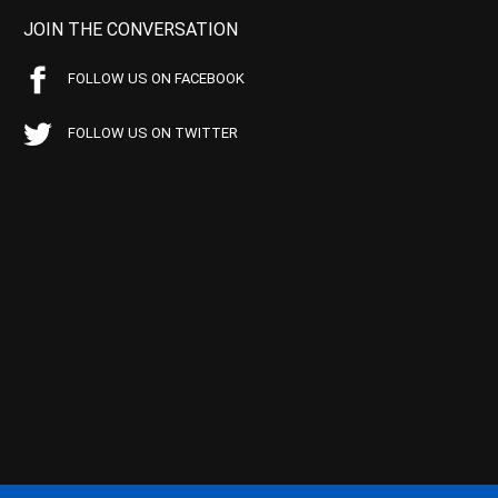
JOIN THE CONVERSATION
FOLLOW US ON FACEBOOK
FOLLOW US ON TWITTER