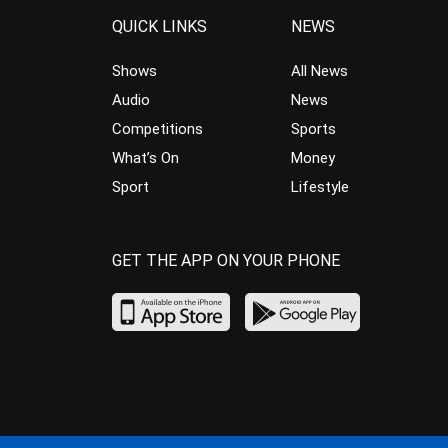
QUICK LINKS
NEWS
Shows
All News
Audio
News
Competitions
Sports
What’s On
Money
Sport
Lifestyle
GET THE APP ON YOUR PHONE