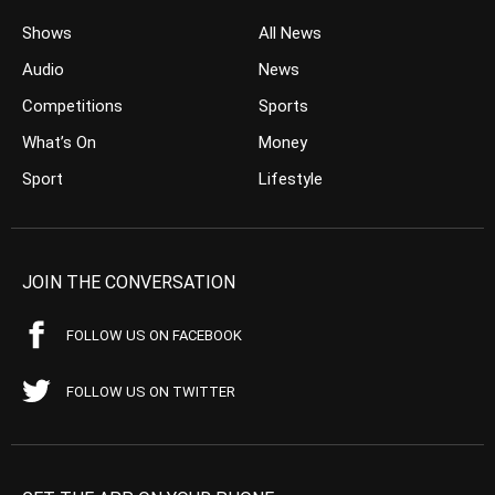
Shows
All News
Audio
News
Competitions
Sports
What’s On
Money
Sport
Lifestyle
JOIN THE CONVERSATION
FOLLOW US ON FACEBOOK
FOLLOW US ON TWITTER