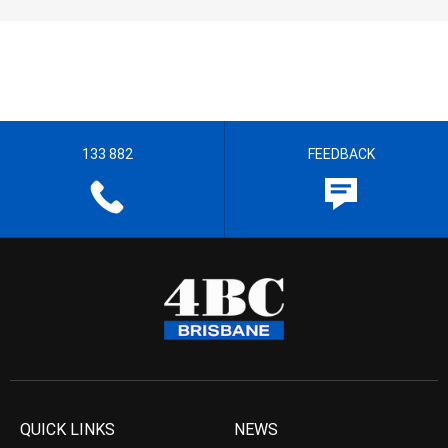
133 882
FEEDBACK
QUICK LINKS
NEWS