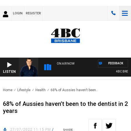
LOGIN
REGISTER
FEEDBACK
ON AIR NOW
LISTEN
4BC BREAKFA
Home
Lifestyle
Health
68% of Aussies haven’t been..
68% of Aussies haven’t been to the dentist in 2
years
27/07/2022 11:15 PM
/
SHARE