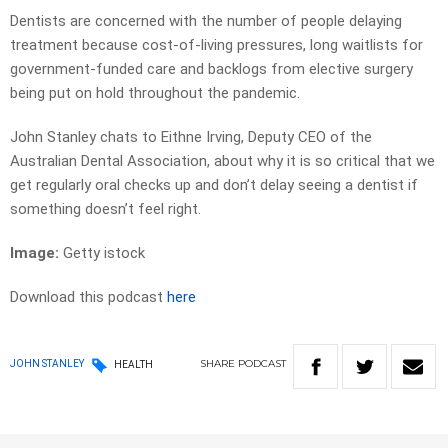
Dentists are concerned with the number of people delaying
treatment because cost-of-living pressures, long waitlists for
government-funded care and backlogs from elective surgery
being put on hold throughout the pandemic.
John Stanley chats to Eithne Irving, Deputy CEO of the
Australian Dental Association, about why it is so critical that we
get regularly oral checks up and don’t delay seeing a dentist if
something doesn’t feel right.
Image:
Getty istock
Download this podcast
here
SHARE
PODCAST
JOHN STANLEY
HEALTH