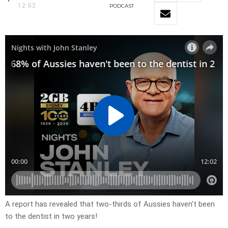
12:02
PODCAST
A report has revealed that two-thirds of Aussies haven’t been
to the dentist in two years!