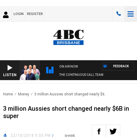
LOGIN
REGISTER
FEEDBACK
ON AIR NOW
LISTEN
THE CONTINUOUS CALL TEAM
Home
Money
3 million Aussies short changed nearly $6..
3 million Aussies short changed nearly $6B in
super
22/10/2018 9:55 PM
/
SHARE