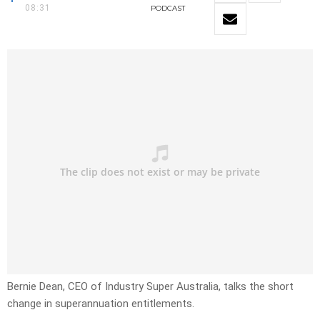
08:31
PODCAST
Bernie Dean, CEO of Industry Super Australia, talks the short
change in superannuation entitlements.