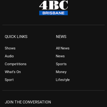
QUICK LINKS
NEWS
Shows
All News
Audio
News
Competitions
Sports
What’s On
Money
Sport
Lifestyle
JOIN THE CONVERSATION