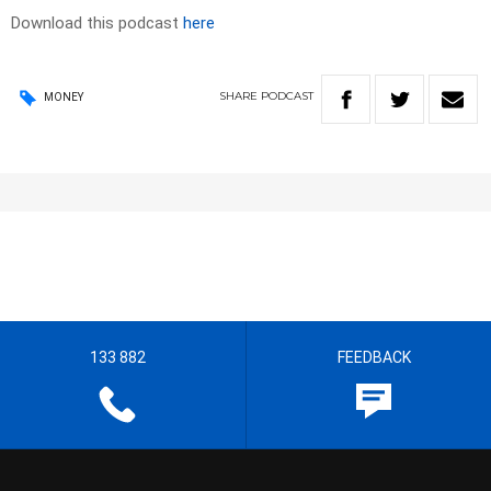
Download this podcast
here
SHARE
PODCAST
MONEY
133 882
FEEDBACK