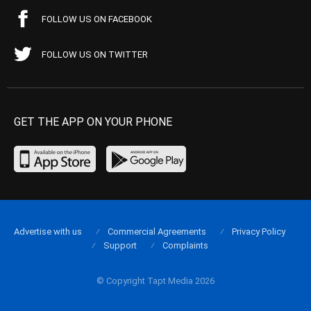
FOLLOW US ON FACEBOOK
FOLLOW US ON TWITTER
GET THE APP ON YOUR PHONE
Advertise with us
Commercial Agreements
Privacy Policy
Support
Complaints
© Copyright Tapt Media 2026