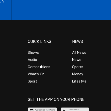
CK
QUICK LINKS
NEWS
Shows
All News
Audio
News
Competitions
Sports
What’s On
Money
Sport
Lifestyle
GET THE APP ON YOUR PHONE