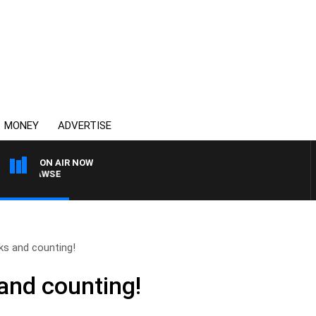
MONEY
ADVERTISE
ON AIR NOW
AM HAWSE
ks and counting!
and counting!