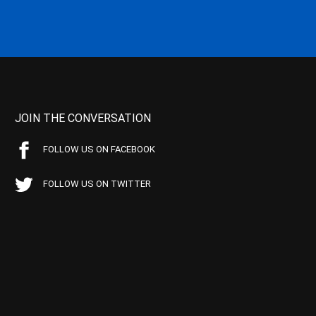
JOIN THE CONVERSATION
FOLLOW US ON FACEBOOK
FOLLOW US ON TWITTER