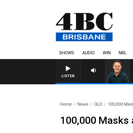
SHOWS
AUDIO
WIN
NRL
SPORTS TODAY WITH AD
LISTEN
Home
News
QLD
100,000 Mas
100,000 Masks 