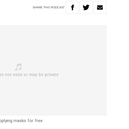
SHARE
THIS
PODCAST
plying masks for free.