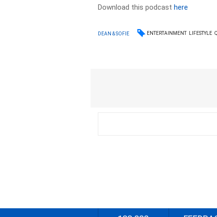
Download this podcast
here
ENTERTAINMENT
LIFESTYLE
DEAN & SOFIE