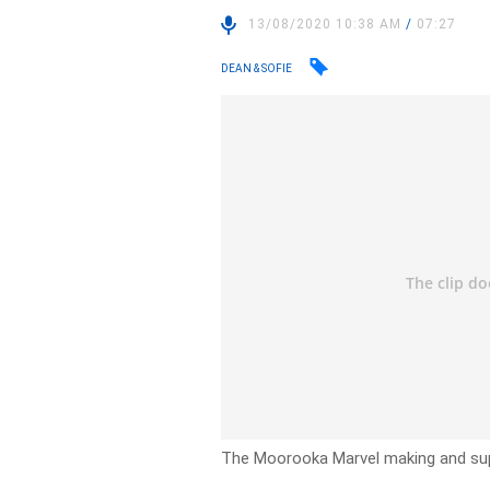
13/08/2020 10:38 AM
/
07:27
DEAN & SOFIE
The Moorooka Marvel making and sup