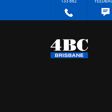
133 882
FEEDBA