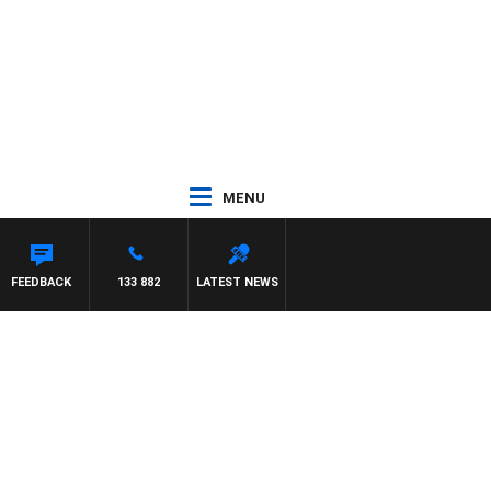
MENU
FEEDBACK
133 882
LATEST NEWS