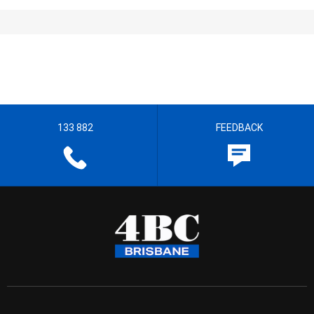
133 882
FEEDBACK