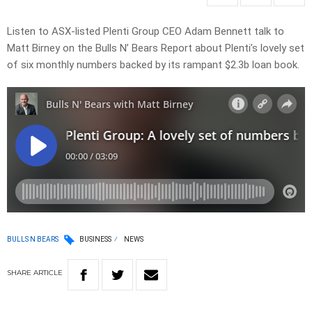
Listen to ASX-listed Plenti Group CEO Adam Bennett talk to
Matt Birney on the Bulls N’ Bears Report about Plenti’s lovely set
of six monthly numbers backed by its rampant $2.3b loan book.
BULLS N BEARS
BUSINESS
NEWS
SHARE
ARTICLE