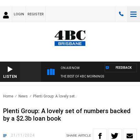
LOGIN
REGISTER
FEEDBACK
ON AIR NOW
LISTEN
THE BEST OF 4BC MORNINGS
Home
News
Plenti Group: A lovely set..
Plenti Group: A lovely set of numbers backed
by a $2.3b loan book
21/11/2024
SHARE
ARTICLE