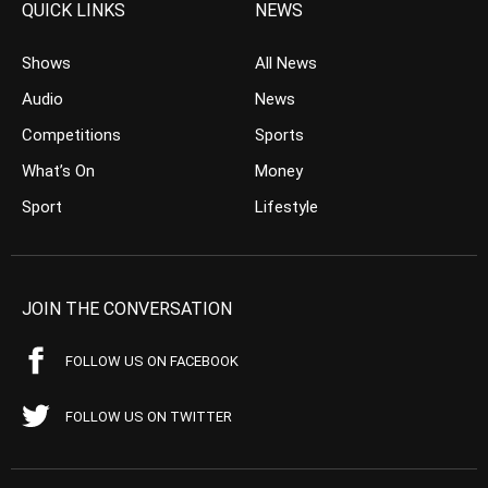
QUICK LINKS
NEWS
Shows
All News
Audio
News
Competitions
Sports
What’s On
Money
Sport
Lifestyle
JOIN THE CONVERSATION
FOLLOW US ON FACEBOOK
FOLLOW US ON TWITTER