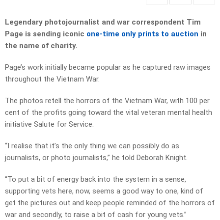
Legendary photojournalist and war correspondent Tim
Page is sending iconic
one-time only prints to auction
in
the name of charity.
Page’s work initially became popular as he captured raw images
throughout the Vietnam War.
The photos retell the horrors of the Vietnam War, with 100 per
cent of the profits going toward the vital veteran mental health
initiative Salute for Service.
“I realise that it’s the only thing we can possibly do as
journalists, or photo journalists,” he told Deborah Knight.
“To put a bit of energy back into the system in a sense,
supporting vets here, now, seems a good way to one, kind of
get the pictures out and keep people reminded of the horrors of
war and secondly, to raise a bit of cash for young vets.”