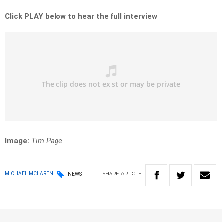
Click PLAY below to hear the full interview
Image:
Tim Page
SHARE
ARTICLE
MICHAEL MCLAREN
NEWS