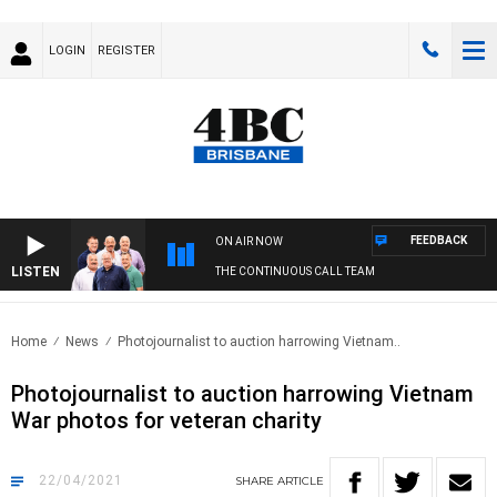
LOGIN
REGISTER
FEEDBACK
ON AIR NOW
LISTEN
THE CONTINUOUS CALL TEAM
Home
News
Photojournalist to auction harrowing Vietnam..
Photojournalist to auction harrowing Vietnam
War photos for veteran charity
22/04/2021
SHARE
ARTICLE