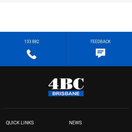
133 882
FEEDBACK
QUICK LINKS
NEWS