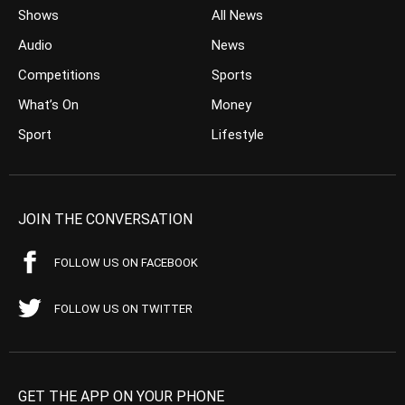
Shows
All News
Audio
News
Competitions
Sports
What’s On
Money
Sport
Lifestyle
JOIN THE CONVERSATION
FOLLOW US ON FACEBOOK
FOLLOW US ON TWITTER
GET THE APP ON YOUR PHONE