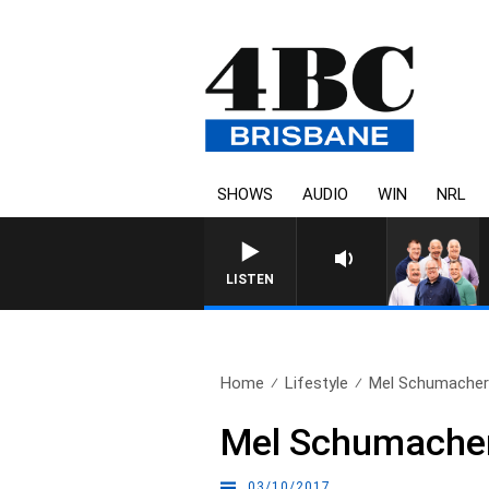
SHOWS
AUDIO
WIN
NRL
LISTEN
Home
Lifestyle
Mel Schumacher c
Mel Schumacher 
03/10/2017