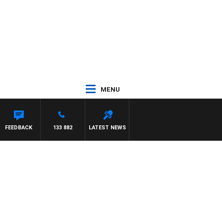
MENU
FEEDBACK
133 882
LATEST NEWS