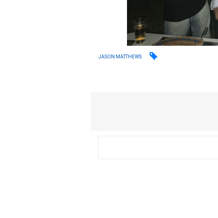
JASON MATTHEWS