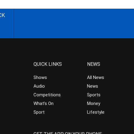
CK
QUICK LINKS
NEWS
Shows
All News
Audio
News
Competitions
Sports
What’s On
Money
Sport
Lifestyle