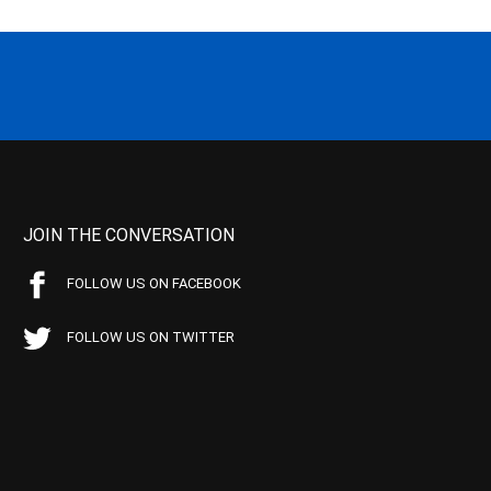
JOIN THE CONVERSATION
FOLLOW US ON FACEBOOK
FOLLOW US ON TWITTER