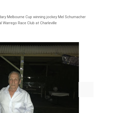
dary Melbourne Cup winning jockey Mel Schumacher
l Warrego Race Club at Charleville