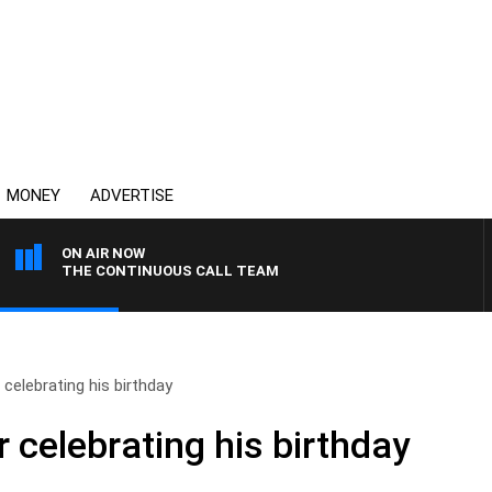
MONEY
ADVERTISE
ON AIR NOW
THE CONTINUOUS CALL TEAM
elebrating his birthday
celebrating his birthday