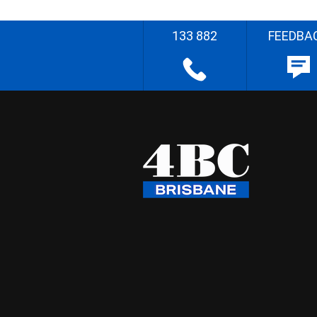
133 882
FEEDBA