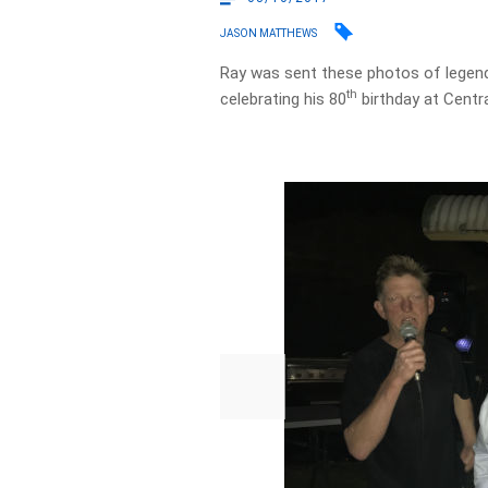
JASON MATTHEWS
Ray was sent these photos of legen
th
celebrating his 80
birthday at Centra