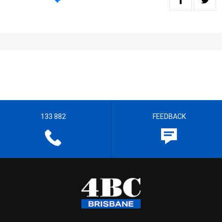
133 882
FEEDBACK