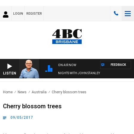
LOGIN
REGISTER
FEEDBACK
ON AIR NOW
LISTEN
NIGHTS WITH JOHN STANLEY
Home
News
Australia
Cherry blossom trees
Cherry blossom trees
09/05/2017