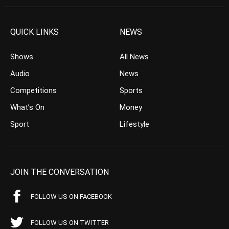
QUICK LINKS
NEWS
Shows
All News
Audio
News
Competitions
Sports
What’s On
Money
Sport
Lifestyle
JOIN THE CONVERSATION
FOLLOW US ON FACEBOOK
FOLLOW US ON TWITTER