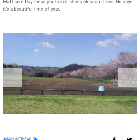
Matt sent Ray these photos of cherry blossom trees. He says
it’s a beautiful time of year.
JASON MATTHEWS