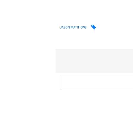
JASON MATTHEWS