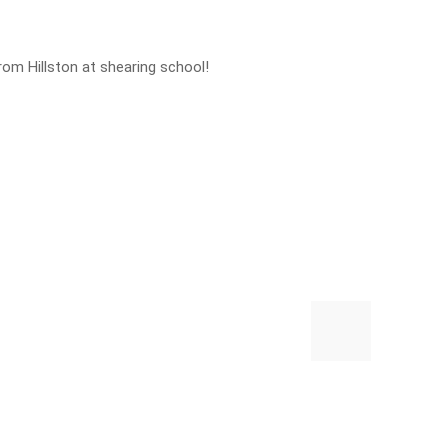
rom Hillston at shearing school!