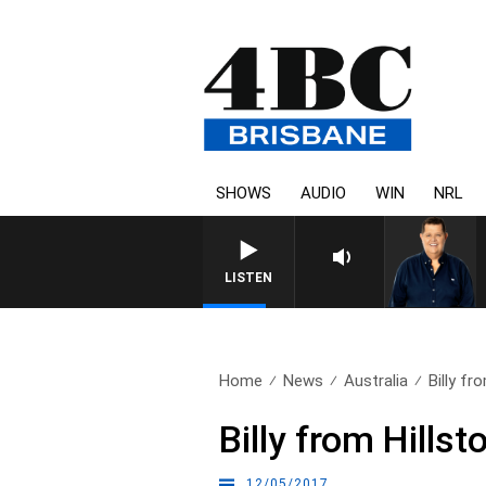
SHOWS
AUDIO
WIN
NRL
4BC BREAKFAST WITH JAS
LISTEN
Home
News
Australia
Billy fr
Billy from Hillst
12/05/2017