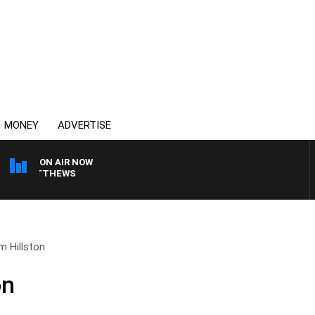
MONEY
ADVERTISE
ON AIR NOW
ON MATTHEWS
om Hillston
on