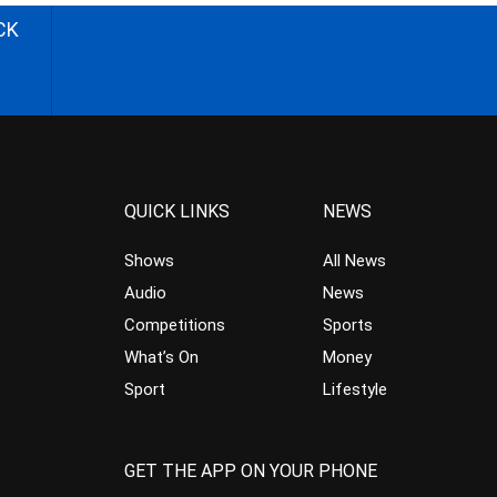
CK
QUICK LINKS
NEWS
Shows
All News
Audio
News
Competitions
Sports
What’s On
Money
Sport
Lifestyle
GET THE APP ON YOUR PHONE