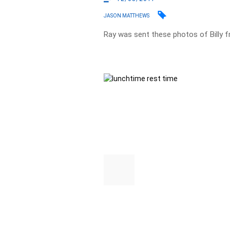
JASON MATTHEWS
Ray was sent these photos of Billy f