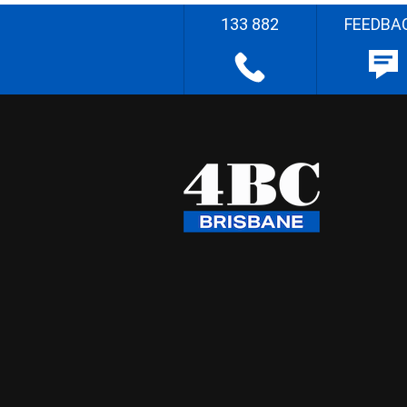
133 882
FEEDBA