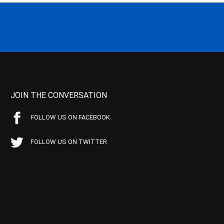
JOIN THE CONVERSATION
FOLLOW US ON FACEBOOK
FOLLOW US ON TWITTER