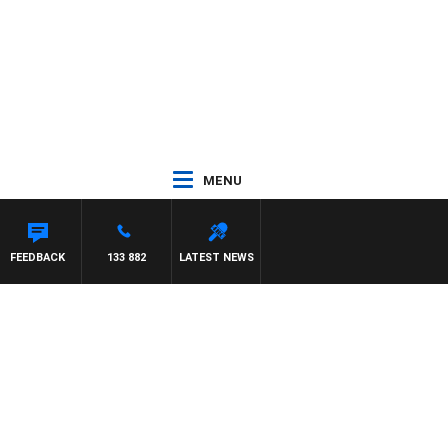
MENU
FEEDBACK
133 882
LATEST NEWS