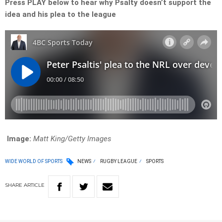
Press PLAY below to hear why Psalty doesn’t support the
idea and his plea to the league
Image:
Matt King/Getty Images
WIDE WORLD OF SPORTS
NEWS
RUGBY LEAGUE
SPORTS
SHARE
ARTICLE