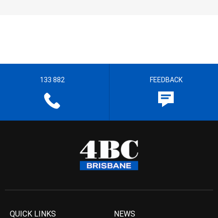
133 882
FEEDBACK
QUICK LINKS
NEWS