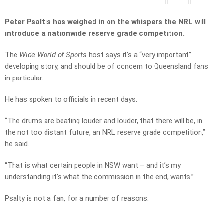
Peter Psaltis has weighed in on the whispers the NRL will
introduce a nationwide reserve grade competition.
The
Wide World of Sports
host says it’s a “very important”
developing story, and should be of concern to Queensland fans
in particular.
He has spoken to officials in recent days.
“The drums are beating louder and louder, that there will be, in
the not too distant future, an NRL reserve grade competition,”
he said.
“That is what certain people in NSW want – and it’s my
understanding it’s what the commission in the end, wants.”
Psalty is not a fan, for a number of reasons.