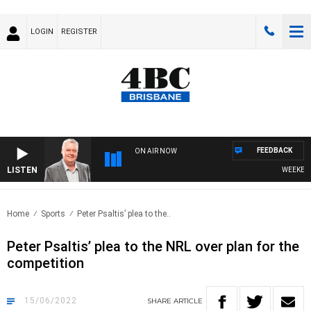
LOGIN
REGISTER
FEEDBACK
ON AIR NOW
LISTEN
WEEKENDS 
Home
Sports
Peter Psaltis’ plea to the..
Peter Psaltis’ plea to the NRL over plan for the
competition
15/06/2022
SHARE
ARTICLE