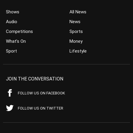
Shows
All News
Audio
News
Competitions
Sports
What’s On
Money
Sport
Lifestyle
JOIN THE CONVERSATION
FOLLOW US ON FACEBOOK
FOLLOW US ON TWITTER