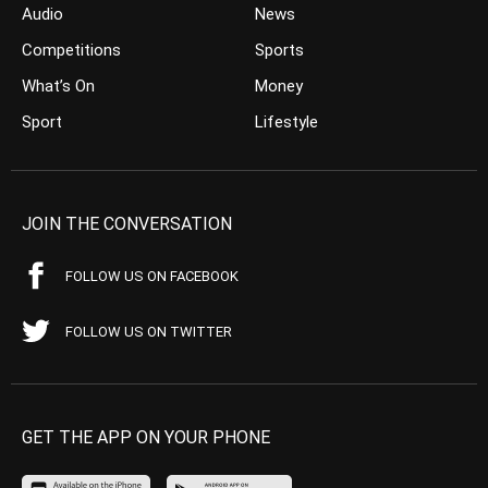
Audio
News
Competitions
Sports
What’s On
Money
Sport
Lifestyle
JOIN THE CONVERSATION
FOLLOW US ON FACEBOOK
FOLLOW US ON TWITTER
GET THE APP ON YOUR PHONE