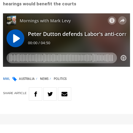
hearings would benefit the courts
MML
AUSTRALIA
NEWS
POLITICS
SHARE
ARTICLE