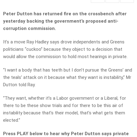
Peter Dutton has returned fire on the crossbench after
yesterday backing the government’s proposed anti-
corruption commission.
It’s a move Ray Hadley says drove independents and Greens
politicians “cuckoo” because they object to a decision that
would allow the commission to hold most hearings in private.
“I want a body that has teeth but I don’t pursue the Greens’ and
the teals’ attack on it because what they want is instability,” Mr
Dutton told Ray.
“They want, whether it’s a Labor government or a Liberal, for
there to be these show trials and for there to be this air of
instability because that’s their model, that’s what gets them
elected.”
Press PLAY below to hear why Peter Dutton says private