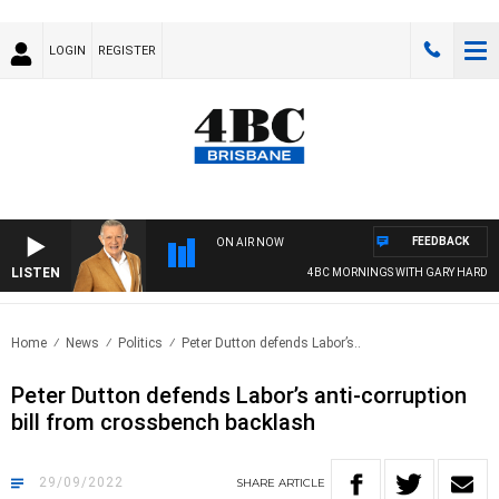
LOGIN
REGISTER
FEEDBACK
ON AIR NOW
LISTEN
4BC MORNINGS WITH GARY HARDGRA
Home
News
Politics
Peter Dutton defends Labor’s..
Peter Dutton defends Labor’s anti-corruption
bill from crossbench backlash
29/09/2022
SHARE
ARTICLE