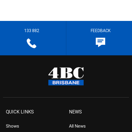
133 882
FEEDBACK
QUICK LINKS
NEWS
Shows
All News