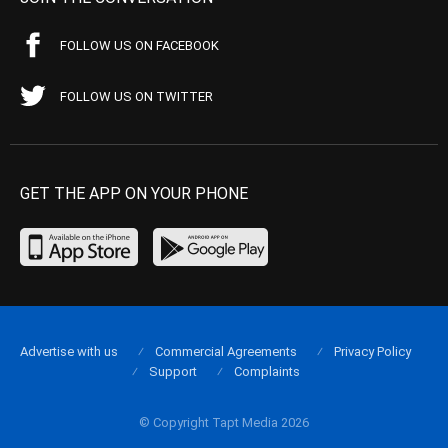
FOLLOW US ON FACEBOOK
FOLLOW US ON TWITTER
GET THE APP ON YOUR PHONE
Advertise with us
Commercial Agreements
Privacy Policy
Support
Complaints
© Copyright Tapt Media 2026