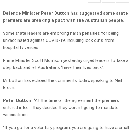
Defence Minister Peter Dutton has suggested some state
premiers are breaking a pact with the Australian people.
Some state leaders are enforcing harsh penalties for being
unvaccinated against COVID-19, including lock outs from
hospitality venues.
Prime Minister Scott Morrison yesterday urged leaders to take a
step back and let Australians “have their lives back”.
Mr Dutton has echoed the comments today, speaking to Neil
Breen.
Peter Dutton:
“At the time of the agreement the premiers
entered into, … they decided they weren’t going to mandate
vaccinations.
“If you go for a voluntary program, you are going to have a small