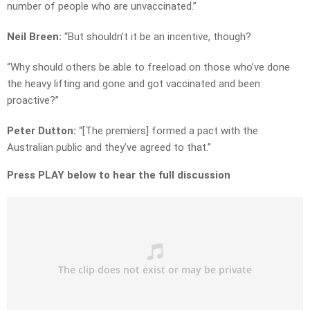
number of people who are unvaccinated.”
Neil Breen:
“But shouldn’t it be an incentive, though?
“Why should others be able to freeload on those who’ve done
the heavy lifting and gone and got vaccinated and been
proactive?”
Peter Dutton:
“[The premiers] formed a pact with the
Australian public and they’ve agreed to that.”
Press PLAY below to hear the full discussion