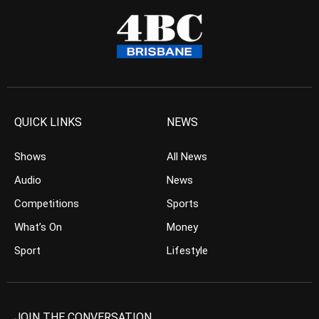
QUICK LINKS
NEWS
Shows
All News
Audio
News
Competitions
Sports
What’s On
Money
Sport
Lifestyle
JOIN THE CONVERSATION