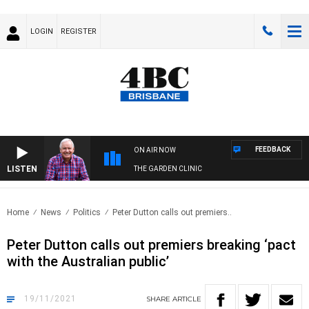
LOGIN
REGISTER
FEEDBACK
ON AIR NOW
LISTEN
THE GARDEN CLINIC
Home
News
Politics
Peter Dutton calls out premiers..
Peter Dutton calls out premiers breaking ‘pact
with the Australian public’
19/11/2021
SHARE
ARTICLE