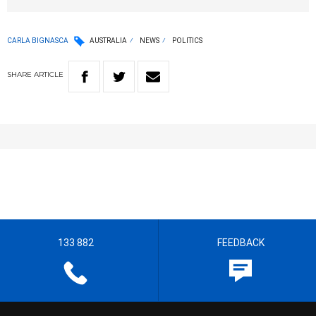
CARLA BIGNASCA
AUSTRALIA
NEWS
POLITICS
SHARE
ARTICLE
133 882
FEEDBACK