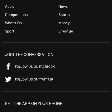
Audio
News
Competitions
Sports
What’s On
Money
Sport
Lifestyle
JOIN THE CONVERSATION
FOLLOW US ON FACEBOOK
FOLLOW US ON TWITTER
GET THE APP ON YOUR PHONE