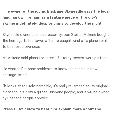
The owner of the iconic Brisbane Skyneedle says the local
landmark will remain as a feature piece of the city’s
skyline indefinitely, despite plans to develop the night.
Skyneedle owner and hairdresser tycoon Stefan Ackerie bought
the heritage-listed tower after he caught wind of a plane for it
to be moved overseas.
Mr Ackerie said plans for three 12-storey towers were perfect.
He wanted Brisbane residents to know the needle is now
heritage-listed.
“It looks absolutely incredible, it’s really revamped to its original
glory and it is now a gift to Brisbane people, and it will be owned
by Brisbane people forever.”
Press PLAY below to hear him explain more about the