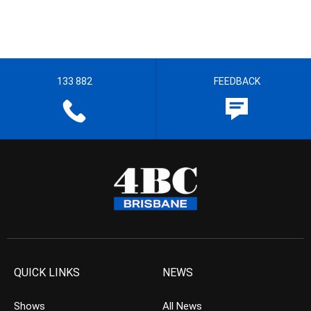
133 882
FEEDBACK
QUICK LINKS
NEWS
Shows
All News