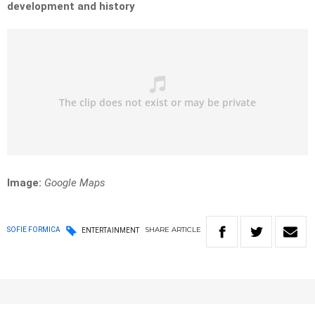
development and history
Image:
Google Maps
SHARE
ARTICLE
SOFIE FORMICA
ENTERTAINMENT