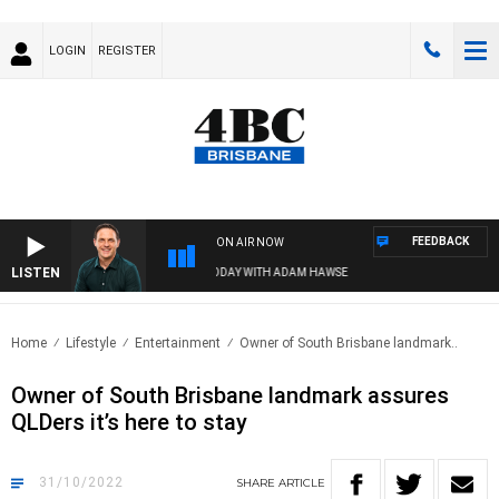
LOGIN
REGISTER
FEEDBACK
ON AIR NOW
LISTEN
SPORTS TODAY WITH ADAM HAWSE
Home
Lifestyle
Entertainment
Owner of South Brisbane landmark..
Owner of South Brisbane landmark assures
QLDers it’s here to stay
31/10/2022
SHARE
ARTICLE