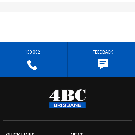
133 882
FEEDBACK