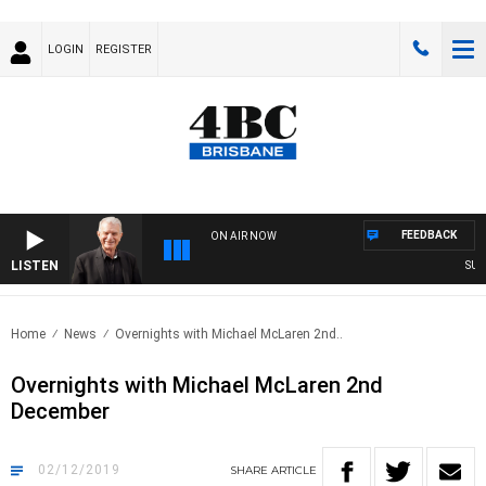
LOGIN
REGISTER
FEEDBACK
ON AIR NOW
LISTEN
SUNDA
Home
News
Overnights with Michael McLaren 2nd..
Overnights with Michael McLaren 2nd
December
02/12/2019
SHARE
ARTICLE