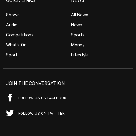
QUICK LINKS
NEWS
Shows
All News
Audio
News
Competitions
Sports
What’s On
Money
Sport
Lifestyle
JOIN THE CONVERSATION
FOLLOW US ON FACEBOOK
FOLLOW US ON TWITTER