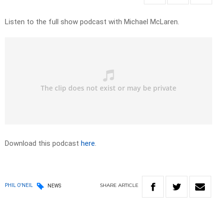
Listen to the full show podcast with Michael McLaren.
Download this podcast
here
.
SHARE
ARTICLE
PHIL O'NEIL
NEWS