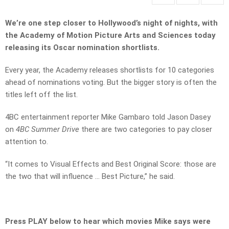
We’re one step closer to Hollywood’s night of nights, with
the Academy of Motion Picture Arts and Sciences today
releasing its Oscar nomination shortlists.
Every year, the Academy releases shortlists for 10 categories
ahead of nominations voting. But the bigger story is often the
titles left off the list.
4BC entertainment reporter Mike Gambaro told Jason Dasey
on
4BC Summer Drive
there are two categories to pay closer
attention to.
“It comes to Visual Effects and Best Original Score: those are
the two that will influence … Best Picture,” he said.
Press PLAY below to hear which movies Mike says were