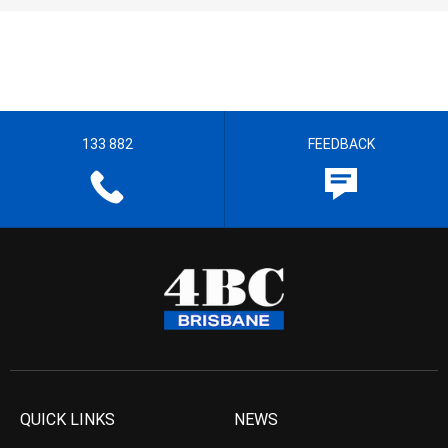
133 882
FEEDBACK
QUICK LINKS
NEWS