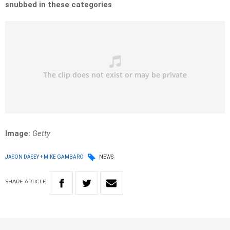
snubbed in these categories
Image:
Getty
JASON DASEY + MIKE GAMBARO
NEWS
SHARE
ARTICLE