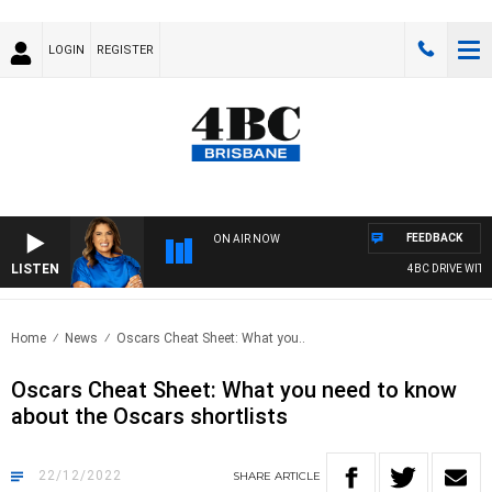
LOGIN
REGISTER
FEEDBACK
ON AIR NOW
LISTEN
4BC DRIVE WITH 
Home
News
Oscars Cheat Sheet: What you..
Oscars Cheat Sheet: What you need to know
about the Oscars shortlists
22/12/2022
SHARE
ARTICLE