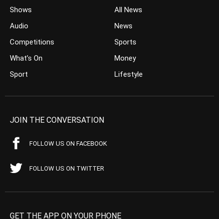
Shows
All News
Audio
News
Competitions
Sports
What’s On
Money
Sport
Lifestyle
JOIN THE CONVERSATION
FOLLOW US ON FACEBOOK
FOLLOW US ON TWITTER
GET THE APP ON YOUR PHONE