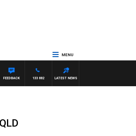
MENU
FEEDBACK
133 882
LATEST NEWS
r QLD