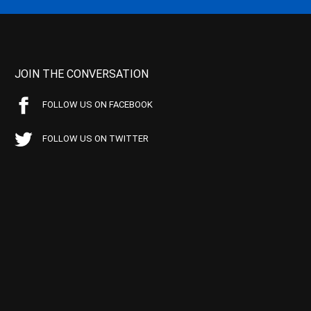
JOIN THE CONVERSATION
FOLLOW US ON FACEBOOK
FOLLOW US ON TWITTER