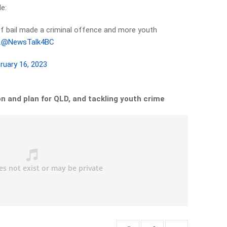
de:
of bail made a criminal offence and more youth
.
@NewsTalk4BC
ruary 16, 2023
on and plan for QLD, and tackling youth crime