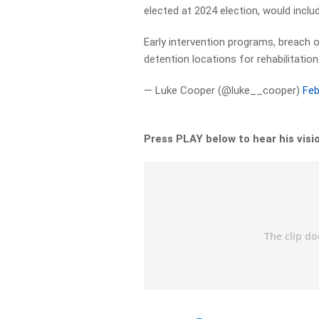
elected at 2024 election, would inclu
Early intervention programs, breach 
detention locations for rehabilitation
— Luke Cooper (@luke__cooper)
Feb
Press PLAY below to hear his visi