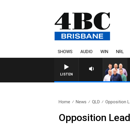
SHOWS
AUDIO
WIN
NRL
LISTEN
Home
News
QLD
Opposition Le
Opposition Leade