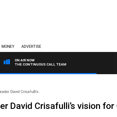
MONEY
ADVERTISE
ON AIR NOW
THE CONTINUOUS CALL TEAM
ader David Crisafulli’s..
r David Crisafulli’s vision fo