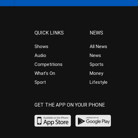
QUICK LINKS
NEWS
Shows
All News
Audio
News
Competitions
Sports
What’s On
Money
Sport
Lifestyle
GET THE APP ON YOUR PHONE