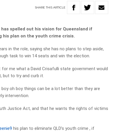
SHARE
THIS
ARTICLE
 has spelled out his vision for Queensland if
 his plan on the youth crime crisis.
rs in the role, saying she has no plans to step aside,
tough task to win 14 seats and win the election.
t for me what a David Crisafulli state government would
, but to try and curb it.
t boy oh boy things can be a lot better than they are
ly intervention.
uth Justice Act, and that he wants the rights of victims
eenie9
his plan to eliminate QLD’s youth crime , if