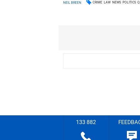
CRIME
LAW
NEWS
POLITICS
Q
NEIL BREEN
133 882
FEEDBA