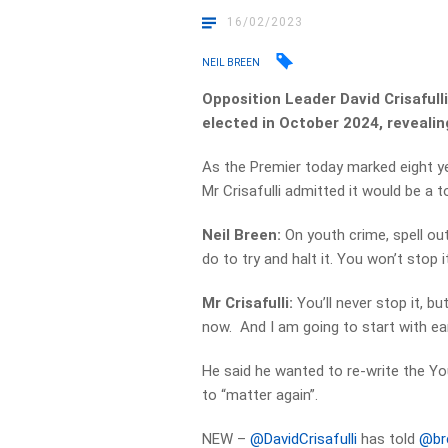
16/02/2023
NEIL BREEN
Opposition Leader David Crisafulli
elected in October 2024, revealing
As the Premier today marked eight yea
Mr Crisafulli admitted it would be a 
Neil Breen:
On youth crime, spell ou
do to try and halt it. You won’t stop it
Mr Crisafulli:
You’ll never stop it, bu
now. And I am going to start with ear
He said he wanted to re-write the Yo
to “matter again”.
NEW –
@DavidCrisafulli
has told
@br