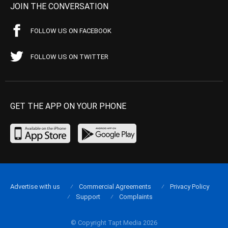
JOIN THE CONVERSATION
FOLLOW US ON FACEBOOK
FOLLOW US ON TWITTER
GET THE APP ON YOUR PHONE
Advertise with us
Commercial Agreements
Privacy Policy
Support
Complaints
© Copyright Tapt Media 2026