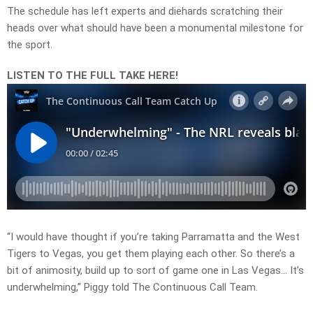
The schedule has left experts and diehards scratching their
heads over what should have been a monumental milestone for
the sport.
LISTEN TO THE FULL TAKE HERE!
“I would have thought if you’re taking Parramatta and the West
Tigers to Vegas, you get them playing each other. So there’s a
bit of animosity, build up to sort of game one in Las Vegas… It’s
underwhelming,” Piggy told The Continuous Call Team.