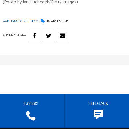
(Photo by Ian Hitchcock/Getty Images)
CONTINUOUS CALL TEAM
RUGBY LEAGUE
SHARE
ARTICLE
133 882
FEEDBACK