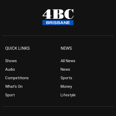
QUICK LINKS
NEWS
Shows
All News
Audio
News
Competitions
Sports
What’s On
Money
Sport
Lifestyle