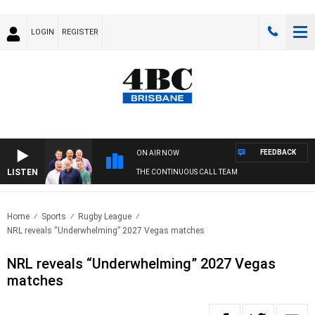
LOGIN
REGISTER
FEEDBACK
ON AIR NOW
LISTEN
THE CONTINUOUS CALL TEAM
Home
Sports
Rugby League
NRL reveals “Underwhelming” 2027 Vegas matches
NRL reveals “Underwhelming” 2027 Vegas
matches