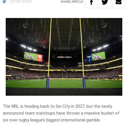
23/05/2026
SHARE
ARTICLE
The NRL is heading back to Sin City in 2027, but the newly
announced team matchups have thrown a massive bucket of
ice over rugby league’s biggest international gamble.