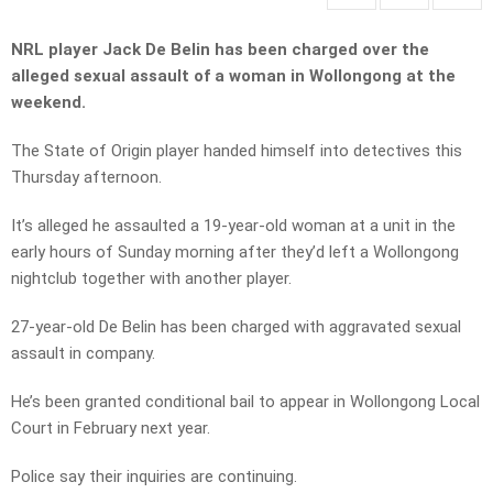
NRL player Jack De Belin has been charged over the
alleged sexual assault of a woman in Wollongong at the
weekend.
The State of Origin player handed himself into detectives this
Thursday afternoon.
It’s alleged he assaulted a 19-year-old woman at a unit in the
early hours of Sunday morning after they’d left a Wollongong
nightclub together with another player.
27-year-old De Belin has been charged with aggravated sexual
assault in company.
He’s been granted conditional bail to appear in Wollongong Local
Court in February next year.
Police say their inquiries are continuing.