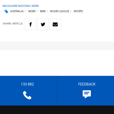
MACQUARIE NATIONAL NEWS
AUSTRALIA
NEWS
NSW
RUGBY LEAGUE
SPORTS
SHARE
ARTICLE
133 882
FEEDBACK