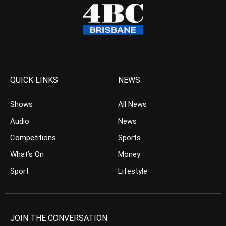
QUICK LINKS
NEWS
Shows
All News
Audio
News
Competitions
Sports
What’s On
Money
Sport
Lifestyle
JOIN THE CONVERSATION