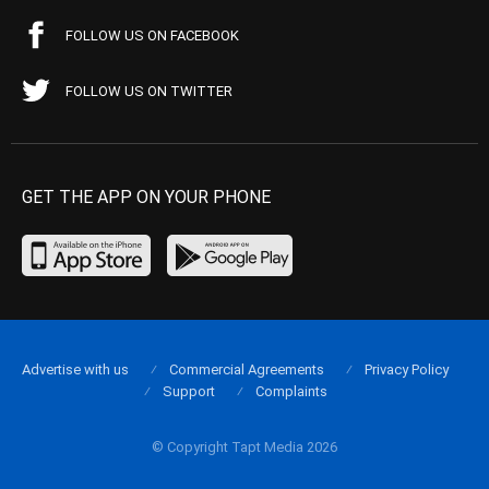
FOLLOW US ON FACEBOOK
FOLLOW US ON TWITTER
GET THE APP ON YOUR PHONE
Advertise with us
Commercial Agreements
Privacy Policy
Support
Complaints
© Copyright Tapt Media 2026