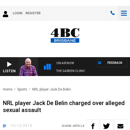
LOGIN
REGISTER
FEEDBACK
ON AIR NOW
LISTEN
THE GARDEN CLINIC
Home
Sports
NRL player Jack De Belin..
NRL player Jack De Belin charged over alleged
sexual assault
13/12/2018
SHARE
ARTICLE