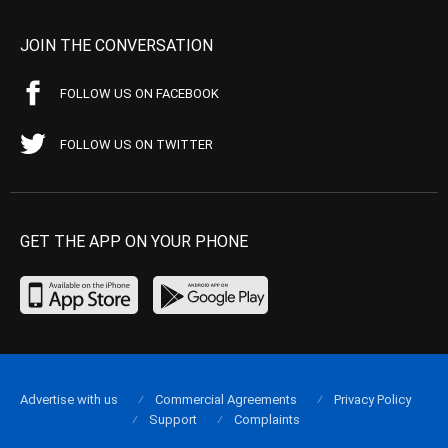
JOIN THE CONVERSATION
FOLLOW US ON FACEBOOK
FOLLOW US ON TWITTER
GET THE APP ON YOUR PHONE
Advertise with us
Commercial Agreements
Privacy Policy
Support
Complaints