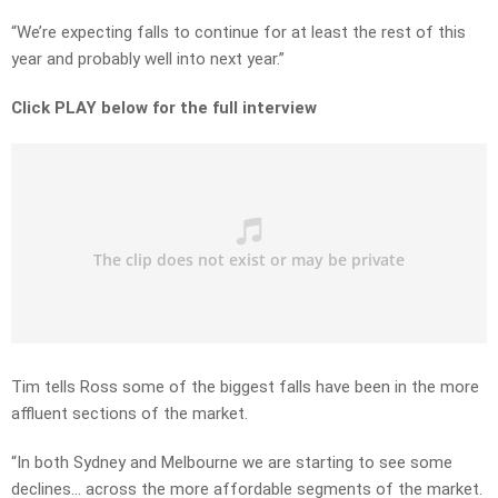
“We’re expecting falls to continue for at least the rest of this
year and probably well into next year.”
Click PLAY below for the full interview
Tim tells Ross some of the biggest falls have been in the more
affluent sections of the market.
“In both Sydney and Melbourne we are starting to see some
declines… across the more affordable segments of the market.