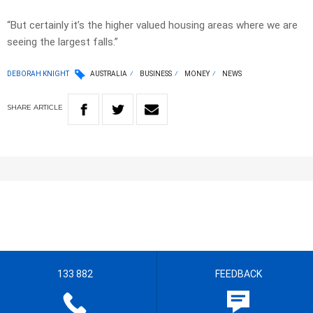
“But certainly it’s the higher valued housing areas where we are
seeing the largest falls.”
DEBORAH KNIGHT
AUSTRALIA
BUSINESS
MONEY
NEWS
SHARE
ARTICLE
133 882
FEEDBACK