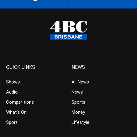
QUICK LINKS
NEWS
Shows
All News
Audio
News
Competitions
Sports
What’s On
Money
Sport
Lifestyle