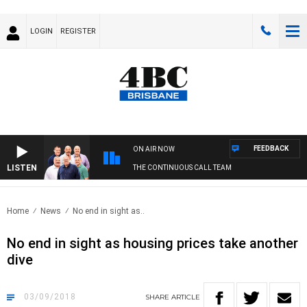
LOGIN
REGISTER
FEEDBACK
ON AIR NOW
LISTEN
THE CONTINUOUS CALL TEAM
Home
News
No end in sight as..
No end in sight as housing prices take another
dive
03/09/2018
SHARE
ARTICLE