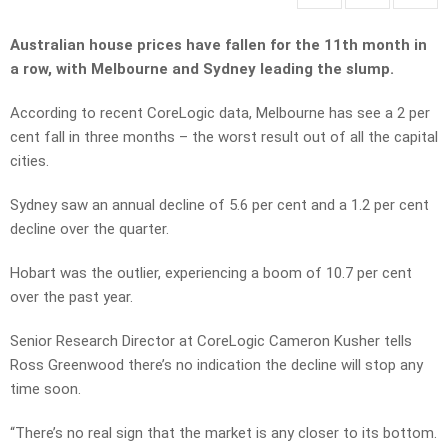
Australian house prices have fallen for the 11th month in
a row, with Melbourne and Sydney leading the slump.
According to recent CoreLogic data, Melbourne has see a 2 per
cent fall in three months – the worst result out of all the capital
cities.
Sydney saw an annual decline of 5.6 per cent and a 1.2 per cent
decline over the quarter.
Hobart was the outlier, experiencing a boom of 10.7 per cent
over the past year.
Senior Research Director at CoreLogic Cameron Kusher tells
Ross Greenwood there’s no indication the decline will stop any
time soon.
“There’s no real sign that the market is any closer to its bottom.