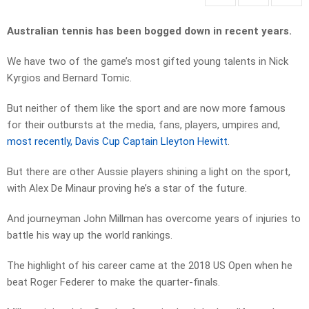
Australian tennis has been bogged down in recent years.
We have two of the game’s most gifted young talents in Nick
Kyrgios and Bernard Tomic.
But neither of them like the sport and are now more famous
for their outbursts at the media, fans, players, umpires and,
most recently, Davis Cup Captain Lleyton Hewitt
.
But there are other Aussie players shining a light on the sport,
with Alex De Minaur proving he’s a star of the future.
And journeyman John Millman has overcome years of injuries to
battle his way up the world rankings.
The highlight of his career came at the 2018 US Open when he
beat Roger Federer to make the quarter-finals.