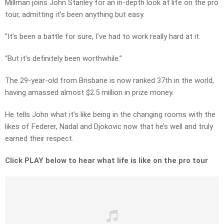
Millman joins John Stanley for an in-depth look at life on the pro
tour, admitting it’s been anything but easy.
“It’s been a battle for sure, I’ve had to work really hard at it.
“But it’s definitely been worthwhile.”
The 29-year-old from Brisbane is now ranked 37th in the world,
having amassed almost $2.5 million in prize money.
He tells John what it’s like being in the changing rooms with the
likes of Federer, Nadal and Djokovic now that he’s well and truly
earned their respect.
Click PLAY below to hear what life is like on the pro tour