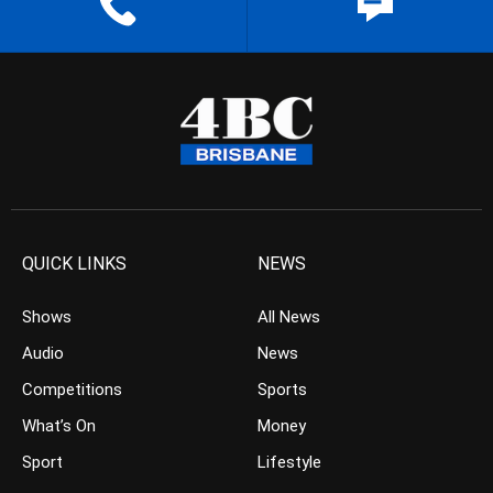
QUICK LINKS
NEWS
Shows
All News
Audio
News
Competitions
Sports
What’s On
Money
Sport
Lifestyle