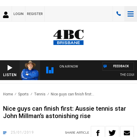
LOGIN
REGISTER
FEEDBACK
ON AIR NOW
LISTEN
THE COUNTR
Home
Sports
Tennis
Nice guys can finish first:..
Nice guys can finish first: Aussie tennis star
John Millman’s astonishing rise
25/01/2019
SHARE
ARTICLE