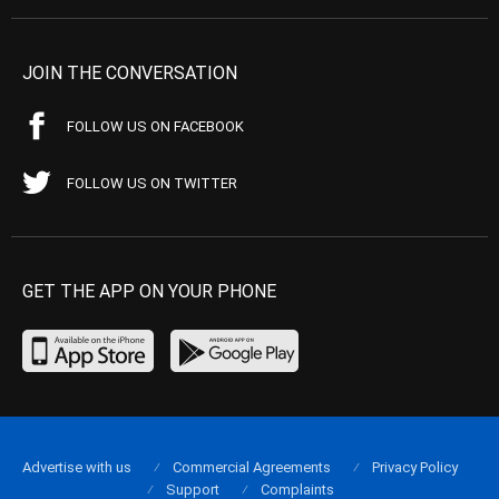
JOIN THE CONVERSATION
FOLLOW US ON FACEBOOK
FOLLOW US ON TWITTER
GET THE APP ON YOUR PHONE
Advertise with us
Commercial Agreements
Privacy Policy
Support
Complaints