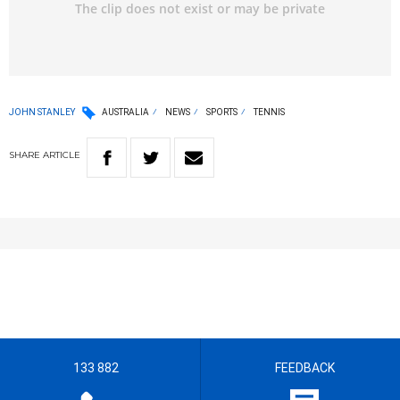
JOHN STANLEY
AUSTRALIA
NEWS
SPORTS
TENNIS
SHARE
ARTICLE
133 882
FEEDBACK