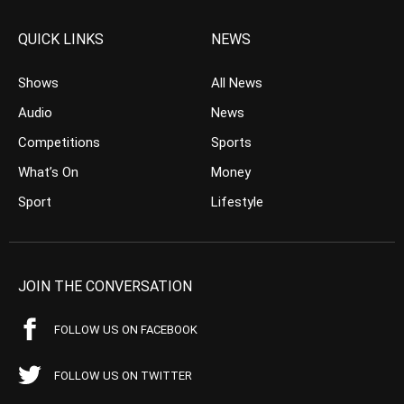
QUICK LINKS
NEWS
Shows
All News
Audio
News
Competitions
Sports
What’s On
Money
Sport
Lifestyle
JOIN THE CONVERSATION
FOLLOW US ON FACEBOOK
FOLLOW US ON TWITTER