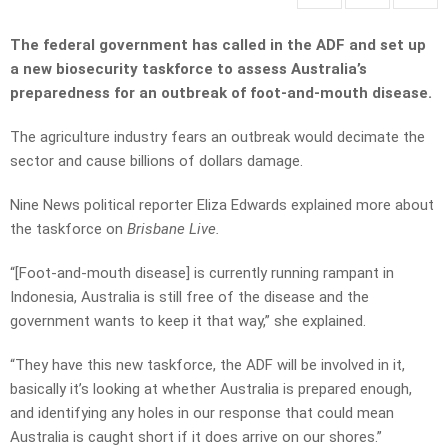
The federal government has called in the ADF and set up
a new biosecurity taskforce to assess Australia’s
preparedness for an outbreak of foot-and-mouth disease.
The agriculture industry fears an outbreak would decimate the
sector and cause billions of dollars damage.
Nine News political reporter Eliza Edwards explained more about
the taskforce on
Brisbane Live.
“[Foot-and-mouth disease] is currently running rampant in
Indonesia, Australia is still free of the disease and the
government wants to keep it that way,” she explained.
“They have this new taskforce, the ADF will be involved in it,
basically it’s looking at whether Australia is prepared enough,
and identifying any holes in our response that could mean
Australia is caught short if it does arrive on our shores.”