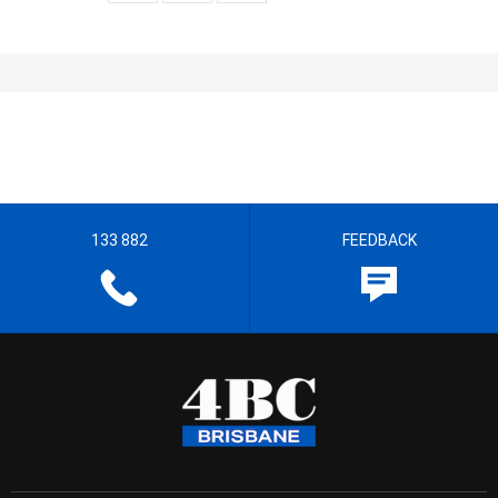
133 882
FEEDBACK