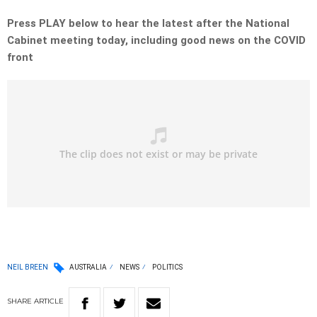
Press PLAY below to hear the latest after the National
Cabinet meeting today, including good news on the COVID
front
NEIL BREEN
AUSTRALIA
NEWS
POLITICS
SHARE
ARTICLE