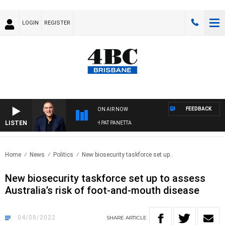
LOGIN
REGISTER
FEEDBACK
ON AIR NOW
LISTEN
AUSTRALIA OVERNIGHT WITH PAT PANETTA
Home
News
Politics
New biosecurity taskforce set up..
New biosecurity taskforce set up to assess
Australia’s risk of foot-and-mouth disease
04/08/2022
SHARE
ARTICLE