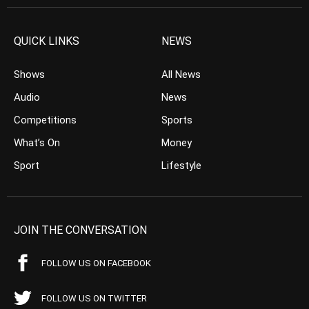
QUICK LINKS
NEWS
Shows
All News
Audio
News
Competitions
Sports
What’s On
Money
Sport
Lifestyle
JOIN THE CONVERSATION
FOLLOW US ON FACEBOOK
FOLLOW US ON TWITTER