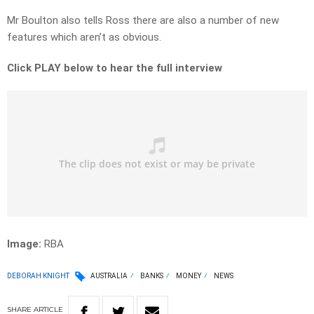
Mr Boulton also tells Ross there are also a number of new
features which aren’t as obvious.
Click PLAY below to hear the full interview
Image:
RBA
DEBORAH KNIGHT
AUSTRALIA
BANKS
MONEY
NEWS
SHARE
ARTICLE