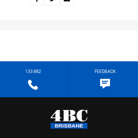
133 882
FEEDBACK