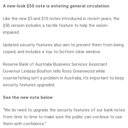
A new-look $50 note is entering general circulation.
Like the new $5 and $10 notes introduced in recent years, the
$50 version includes a tactile feature to help the vision-
impaired.
Updated security features also aim to prevent them from being
copied, and includes a top-to-bottom clear window.
Reserve Bank of Australia Business Services Assistant
Governor Lindsay Boulton tells Ross Greenwood while
counterfeiting isn’t a problem in Australia, it’s important to keep
security features upgraded.
See the new note below
“We do need to upgrade the security features of our bank notes
from time to time to make sure the public can continue to use
them with confidence.”