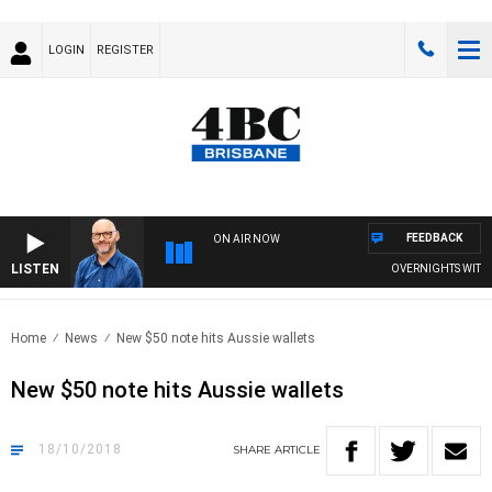
LOGIN
REGISTER
FEEDBACK
ON AIR NOW
LISTEN
OVERNIGHTS WITH PH
Home
News
New $50 note hits Aussie wallets
New $50 note hits Aussie wallets
18/10/2018
SHARE
ARTICLE