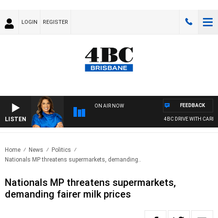
LOGIN
REGISTER
FEEDBACK
ON AIR NOW
LISTEN
4BC DRIVE WITH CARLA 
Home
News
Politics
Nationals MP threatens supermarkets, demanding..
Nationals MP threatens supermarkets,
demanding fairer milk prices