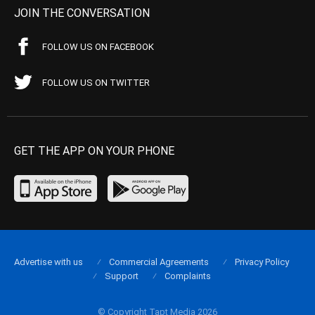
JOIN THE CONVERSATION
FOLLOW US ON FACEBOOK
FOLLOW US ON TWITTER
GET THE APP ON YOUR PHONE
Advertise with us
Commercial Agreements
Privacy Policy
Support
Complaints
© Copyright Tapt Media 2026