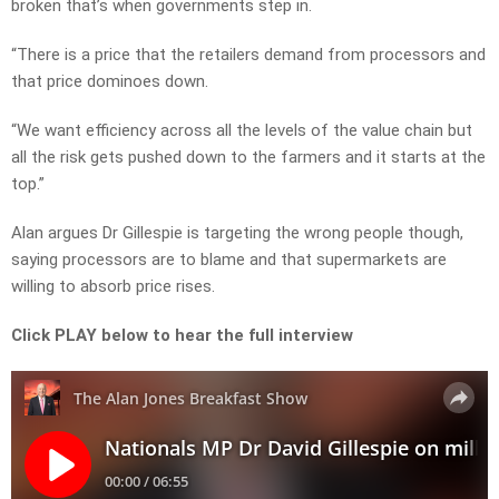
broken that’s when governments step in.
“There is a price that the retailers demand from processors and
that price dominoes down.
“We want efficiency across all the levels of the value chain but
all the risk gets pushed down to the farmers and it starts at the
top.”
Alan argues Dr Gillespie is targeting the wrong people though,
saying processors are to blame and that supermarkets are
willing to absorb price rises.
Click PLAY below to hear the full interview