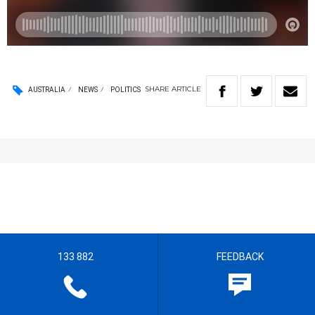
SHARE
ARTICLE
AUSTRALIA
NEWS
POLITICS
133 882
FEEDBACK