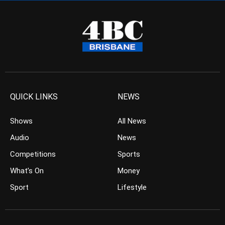
QUICK LINKS
NEWS
Shows
All News
Audio
News
Competitions
Sports
What’s On
Money
Sport
Lifestyle