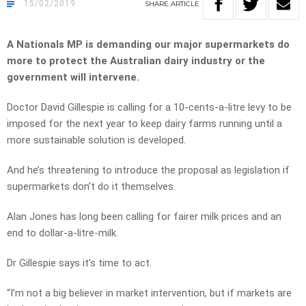
15/02/2019
SHARE
ARTICLE
A Nationals MP is demanding our major supermarkets do
more to protect the Australian dairy industry or the
government will intervene.
Doctor David Gillespie is calling for a 10-cents-a-litre levy to be
imposed for the next year to keep dairy farms running until a
more sustainable solution is developed.
And he’s threatening to introduce the proposal as legislation if
supermarkets don’t do it themselves.
Alan Jones has long been calling for fairer milk prices and an
end to dollar-a-litre-milk.
Dr Gillespie says it’s time to act.
“I’m not a big believer in market intervention, but if markets are