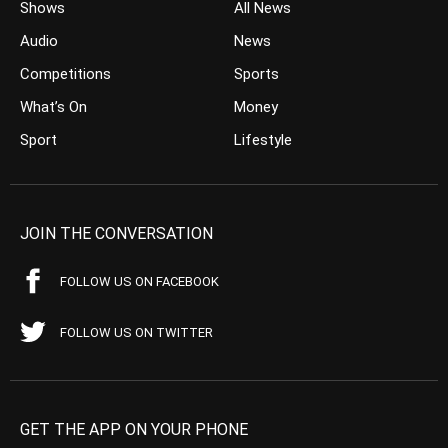
Shows
All News
Audio
News
Competitions
Sports
What’s On
Money
Sport
Lifestyle
JOIN THE CONVERSATION
FOLLOW US ON FACEBOOK
FOLLOW US ON TWITTER
GET THE APP ON YOUR PHONE