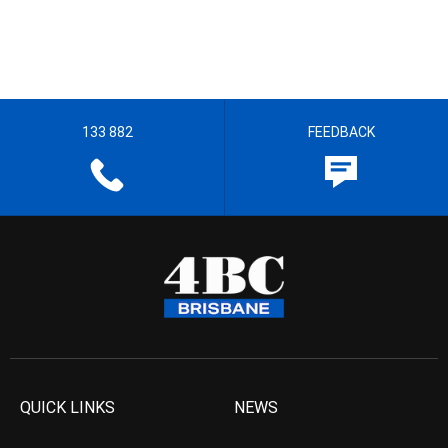
133 882
FEEDBACK
QUICK LINKS
NEWS