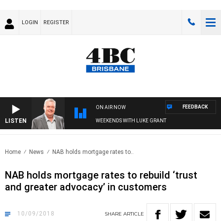
LOGIN
REGISTER
FEEDBACK
ON AIR NOW
LISTEN
WEEKENDS WITH LUKE GRANT
Home
News
NAB holds mortgage rates to..
NAB holds mortgage rates to rebuild ‘trust
and greater advocacy’ in customers
10/09/2018
SHARE
ARTICLE