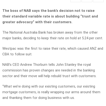
The boss of NAB says the bank’s decision not to raise
their standard variable rate is about building “trust and
greater advocacy” with their customers.
The National Australia Bank has broken away from the other
major banks, deciding to keep their rate on hold at 5.24 per cent.
Westpac was the first to raise their rate, which caused ANZ and
CBA to follow suit.
NAB’s CEO Andrew Thorburn tells John Stanley the royal
commission has proven changes are needed in the banking
sector and their move will help rebuild trust with customers.
“What we’re doing with our existing customers, our existing
mortgage customers, is really wrapping our arms around them
and thanking them for doing business with us.