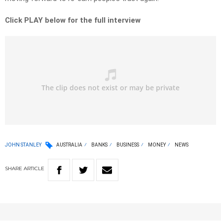
Click PLAY below for the full interview
JOHN STANLEY
AUSTRALIA
BANKS
BUSINESS
MONEY
NEWS
SHARE
ARTICLE