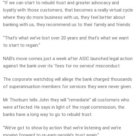
“If we can start to rebuild trust and greater advocacy and
loyalty with those customers, that becomes a really virtual cycle
where they do more business with us, they feel better about
banking with us, they recommend us to their family and friends.
“That’s what we’ve lost over 20 years and that’s what we want
to start to regain.”
NAB’s move comes just a week after ASIC launched legal action
against the bank over its ‘fees for no service’ misconduct.
The corporate watchdog will allege the bank charged thousands
of superannuation members for services they were never given.
Mr Thorburn tells John they will “remediate” all customers who
were affected. He says in light of the royal commission, the
banks have a long way to go to rebuild trust.
“We’ve got to show by action that we’re listening and we’re
moving forward to re-earn people’s trust again.”