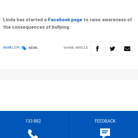
Linda has started a
Facebook page
to raise awareness of
the consequences of bullying.
SHARE
ARTICLE
MARK LEVY
NEWS
133 882
FEEDBACK