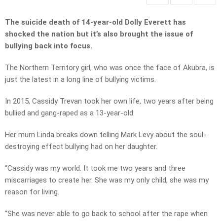
The suicide death of 14-year-old Dolly Everett has
shocked the nation but it’s also brought the issue of
bullying back into focus.
The Northern Territory girl, who was once the face of Akubra, is
just the latest in a long line of bullying victims.
In 2015, Cassidy Trevan took her own life, two years after being
bullied and gang-raped as a 13-year-old.
Her mum Linda breaks down telling Mark Levy about the soul-
destroying effect bullying had on her daughter.
“Cassidy was my world. It took me two years and three
miscarriages to create her. She was my only child, she was my
reason for living.
“She was never able to go back to school after the rape when