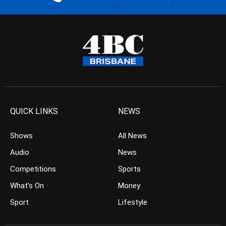
QUICK LINKS
NEWS
Shows
All News
Audio
News
Competitions
Sports
What’s On
Money
Sport
Lifestyle