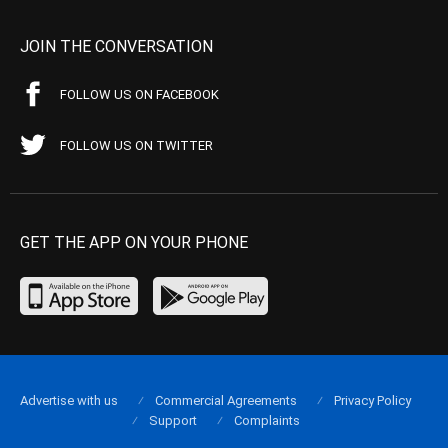
JOIN THE CONVERSATION
FOLLOW US ON FACEBOOK
FOLLOW US ON TWITTER
GET THE APP ON YOUR PHONE
Advertise with us
Commercial Agreements
Privacy Policy
Support
Complaints