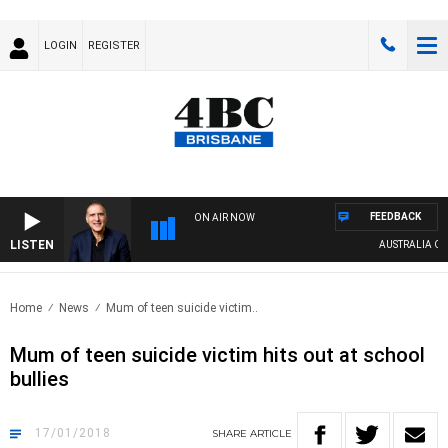
LOGIN
REGISTER
FEEDBACK
ON AIR NOW
LISTEN
AUSTRALIA OVERN
Home
News
Mum of teen suicide victim..
Mum of teen suicide victim hits out at school
bullies
17/01/2018
SHARE
ARTICLE