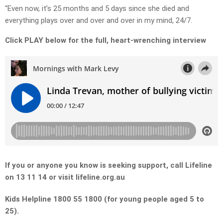
“Even now, it’s 25 months and 5 days since she died and
everything plays over and over and over in my mind, 24/7.
Click PLAY below for the full, heart-wrenching interview
If you or anyone you know is seeking support, call Lifeline
on 13 11 14 or visit lifeline.org.au
Kids Helpline 1800 55 1800 (for young people aged 5 to
25).