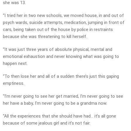
she was 13.
“I tried her in two new schools, we moved house, in and out of
psych wards, suicide attempts, medication, jumping in front of
cars, being taken out of the house by police in restraints
because she was threatening to kill herself.
“It was just three years of absolute physical, mental and
emotional exhaustion and never knowing what was going to
happen next.
“To then lose her and all of a sudden there’s just this gaping
emptiness.
“I’m never going to see her get married, I’m never going to see
her have a baby, I’m never going to be a grandma now.
“All the experiences that she should have had… it’s all gone
because of some jealous girl and it’s not fair.