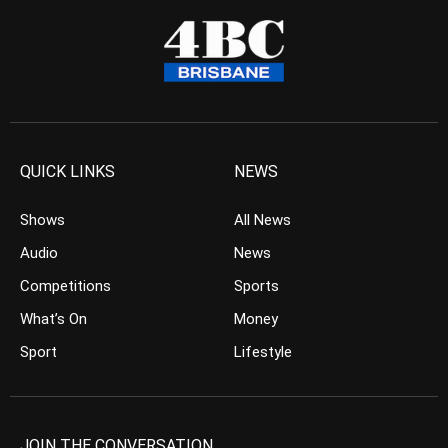
QUICK LINKS
NEWS
Shows
All News
Audio
News
Competitions
Sports
What’s On
Money
Sport
Lifestyle
JOIN THE CONVERSATION