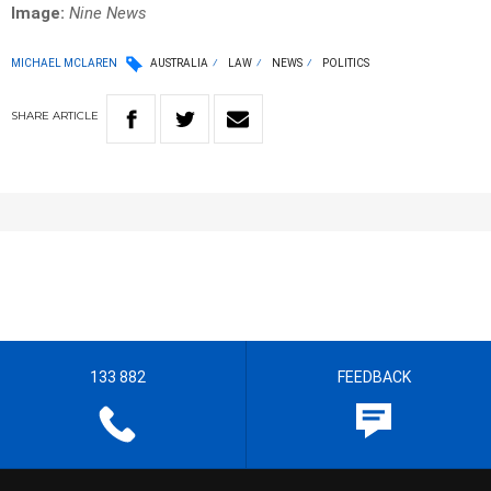
Image:
Nine News
MICHAEL MCLAREN
AUSTRALIA
LAW
NEWS
POLITICS
SHARE
ARTICLE
133 882
FEEDBACK