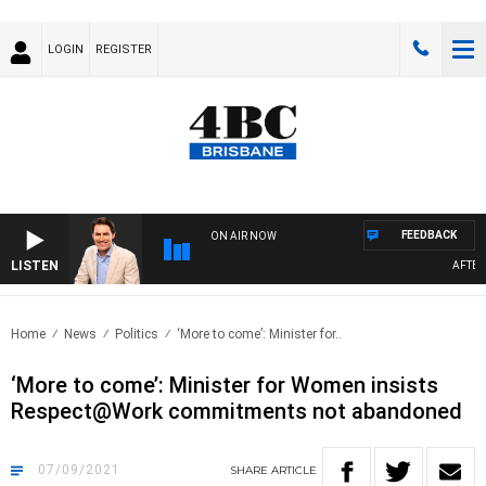
LOGIN
REGISTER
FEEDBACK
ON AIR NOW
LISTEN
AFTERNO
Home
News
Politics
‘More to come’: Minister for..
‘More to come’: Minister for Women insists
Respect@Work commitments not abandoned
07/09/2021
SHARE
ARTICLE