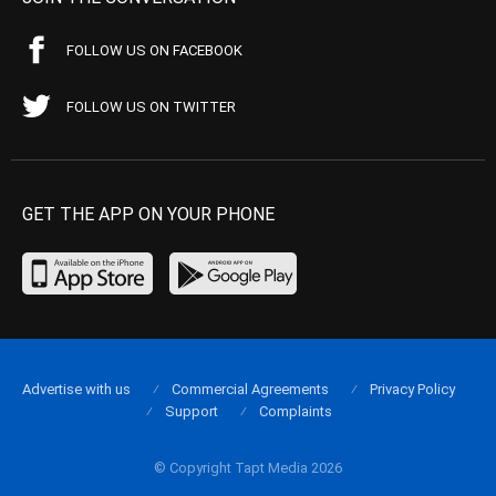
FOLLOW US ON FACEBOOK
FOLLOW US ON TWITTER
GET THE APP ON YOUR PHONE
Advertise with us
Commercial Agreements
Privacy Policy
Support
Complaints
© Copyright Tapt Media 2026