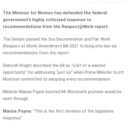
The Minister for Women has defended the federal
government’s highly criticised response to
recommendations from the Respect@Work report.
The Senate passed the Sex Discrimination and Fair Work
(Respect at Work) Amendment Bill 2021 to bring into law six
recommendations from the report.
Deborah Knight described the bill as “a bit of a wasted
opportunity” for addressing “just six” when Prime Minister Scott
Morrison committed to adopting every recommendation.
Minister Marise Payne insisted Mr Morrison’s promise would be
seen through.
Marise Payne:
“This is the first iteration of the legislative
response.”