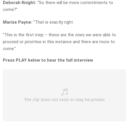
Deborah Knight:
“So there will be more commitments to
come?”
Marise Payne:
“That is exactly right.
“This is the first step – these are the ones we were able to
proceed or prioritise in this instance and there are more to
come.”
Press PLAY below to hear the full interview