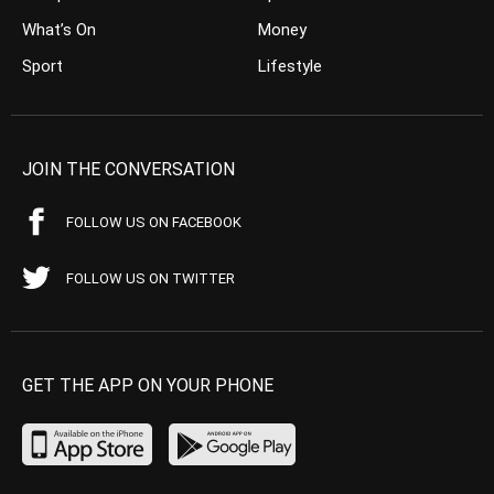
What’s On
Money
Sport
Lifestyle
JOIN THE CONVERSATION
FOLLOW US ON FACEBOOK
FOLLOW US ON TWITTER
GET THE APP ON YOUR PHONE