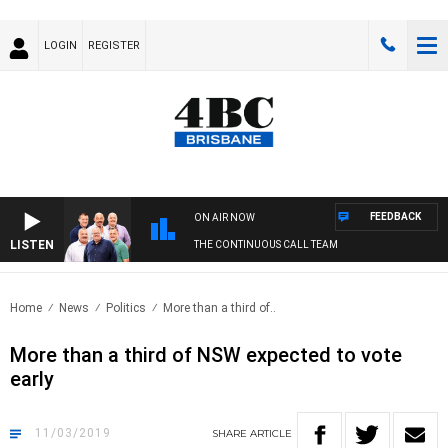
LOGIN
REGISTER
FEEDBACK
ON AIR NOW
LISTEN
THE CONTINUOUS CALL TEAM
Home
News
Politics
More than a third of..
More than a third of NSW expected to vote
early
11/03/2019
SHARE
ARTICLE