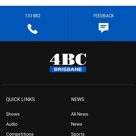
133 882
FEEDBACK
QUICK LINKS
NEWS
Shows
All News
Audio
News
Competitions
Sports