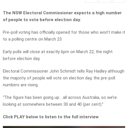
The NSW Electoral Commissioner expects a high number
of people to vote before election day.
Pre-poll voting has officially opened for those who won’t make it
to a polling centre on March 23.
Early polls will close at exactly 6pm on March 22, the night
before election day.
Electoral Commissioner John Schmidt tells Ray Hadley although
the majority of people will vote on election day, the pre-poll
numbers are rising.
“The figure has been going up… all across Australia, so we’re
looking at somewhere between 30 and 40 (per cent).”
Click PLAY below to listen to the full interview