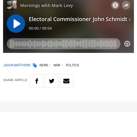
JASON MATTHEWS
NEWS
NSW
POLITICS
SHARE
ARTICLE