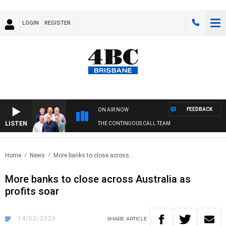
LOGIN
REGISTER
FEEDBACK
ON AIR NOW
LISTEN
THE CONTINUOUS CALL TEAM
Home
News
More banks to close across..
More banks to close across Australia as
profits soar
14/02/2023
SHARE
ARTICLE