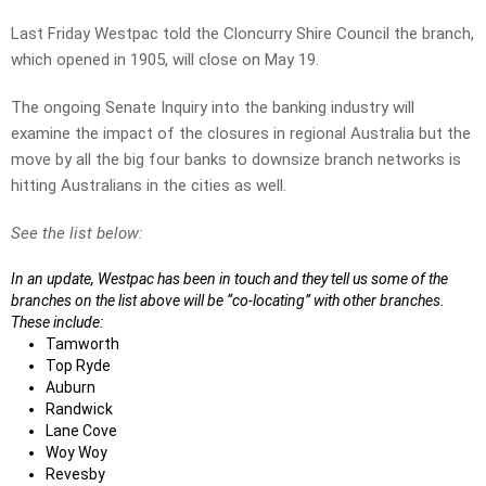
Last Friday Westpac told the Cloncurry Shire Council the branch,
which opened in 1905, will close on May 19.
The ongoing Senate Inquiry into the banking industry will
examine the impact of the closures in regional Australia but the
move by all the big four banks to downsize branch networks is
hitting Australians in the cities as well.
See the list below:
In an update, Westpac has been in touch and they tell us some of the
branches on the list above will be “co-locating” with other branches.
These include:
Tamworth
Top Ryde
Auburn
Randwick
Lane Cove
Woy Woy
Revesby