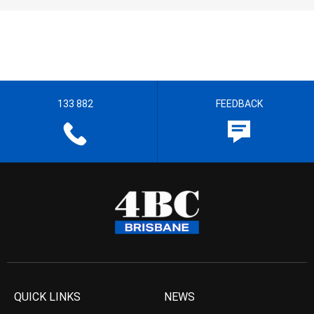
133 882
FEEDBACK
QUICK LINKS
NEWS