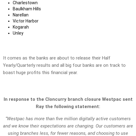
Charlestown
Baulkham Hills
Narellan
Victor Harbor
Kogarah
Unley
It comes as the banks are about to release their Half
Yearly/Quarterly results and all big four banks are on track to
boast huge profits this financial year.
In response to the Cloncurry branch closure Westpac sent
Ray the following statement:
“Westpac has more than five million digitally active customers
and we know their expectations are changing. Our customers are
using branches less, for fewer reasons, and choosing to use