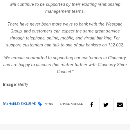
will continue to be supported by their existing relationship
management teams.
There have never been more ways to bank with the Westpac
Group, and customers can expect the same great service
through telephone, online, mobile, and virtual banking. For
support, customers can talk to one of our bankers on 132 032.
We remain committed to supporting our customers in Cloncurry
and are happy to discuss this matter further with Cloncurry Shire
Council.”
Image
:
Getty
SHARE
ARTICLE
RAY HADLEY EXCLUSIVE
NEWS