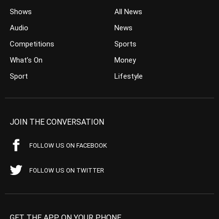
Shows
All News
Audio
News
Competitions
Sports
What’s On
Money
Sport
Lifestyle
JOIN THE CONVERSATION
FOLLOW US ON FACEBOOK
FOLLOW US ON TWITTER
GET THE APP ON YOUR PHONE