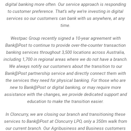
digital banking more often. Our service approach is responding
to customer preference. That’s why we’re investing in digital
services so our customers can bank with us anywhere, at any
time.
Westpac Group recently signed a 10-year agreement with
Bank@Post to continue to provide over-the-counter transaction
banking services throughout 3,500 locations across Australia,
including 1,700 in regional areas where we do not have a branch.
We always notify our customers about the transition to our
Bank@Post partnership service and directly connect them with
the services they need for physical banking. For those who are
new to Bank@Post or digital banking, or may require more
assistance with the changes, we provide dedicated support and
education to make the transition easier.
In Cloncurry, we are closing our branch and transitioning these
services to Bank@Post at Cloncurry LPO, only a 350m walk from
our current branch. Our Agribusiness and Business customers