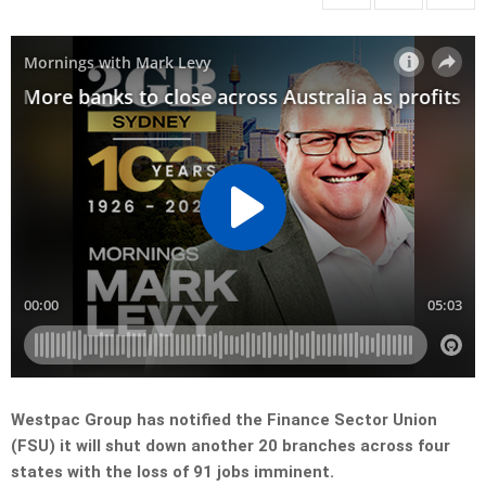
Westpac Group has notified the Finance Sector Union
(FSU) it will shut down another 20 branches across four
states with the loss of 91 jobs imminent.