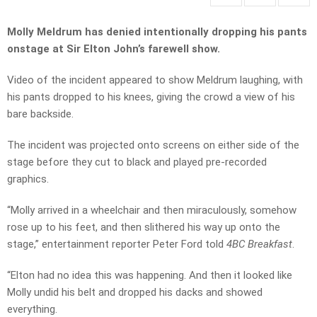
Molly Meldrum has denied intentionally dropping his pants
onstage at Sir Elton John’s farewell show.
Video of the incident appeared to show Meldrum laughing, with
his pants dropped to his knees, giving the crowd a view of his
bare backside.
The incident was projected onto screens on either side of the
stage before they cut to black and played pre-recorded
graphics.
“Molly arrived in a wheelchair and then miraculously, somehow
rose up to his feet, and then slithered his way up onto the
stage,” entertainment reporter Peter Ford told
4BC Breakfast
.
“Elton had no idea this was happening. And then it looked like
Molly undid his belt and dropped his dacks and showed
everything.