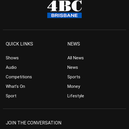
QUICK LINKS
NEWS
Shows
All News
Audio
News
Competitions
Sports
What’s On
Money
Sport
Lifestyle
JOIN THE CONVERSATION