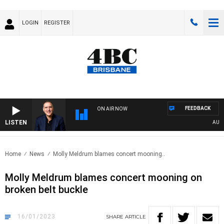
LOGIN
REGISTER
FEEDBACK
ON AIR NOW
LISTEN
AUSTRA
Home
News
Molly Meldrum blames concert mooning..
Molly Meldrum blames concert mooning on
broken belt buckle
16/01/2023
SHARE
ARTICLE