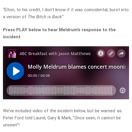
“Elton, to his credit, I don’t know if it was coincidental, burst into
a version of
The Bitch is Back
.”
Press PLAY below to hear Meldrum’s response to the
incident
We’ve included video of the incident below, but be warned: as
Peter Ford told Laurel, Gary & Mark, “Once seen, it cannot be
unseen”!