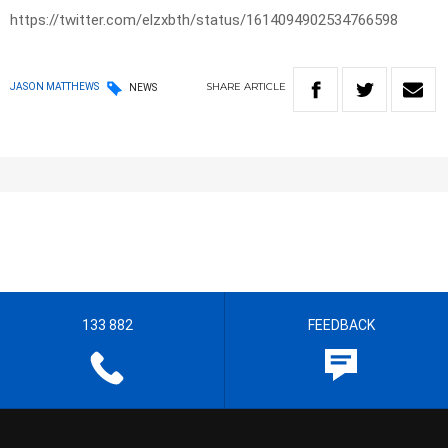
https://twitter.com/elzxbth/status/1614094902534766598
SHARE
ARTICLE
JASON MATTHEWS
NEWS
133 882
FEEDBACK