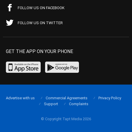
FOLLOW US ON FACEBOOK
FOLLOW US ON TWITTER
GET THE APP ON YOUR PHONE
Advertise with us
Commercial Agreements
Privacy Policy
Support
Complaints
© Copyright Tapt Media 2026