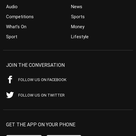
Audio
News
Competitions
Sports
What’s On
Money
Sport
Lifestyle
JOIN THE CONVERSATION
FOLLOW US ON FACEBOOK
FOLLOW US ON TWITTER
GET THE APP ON YOUR PHONE