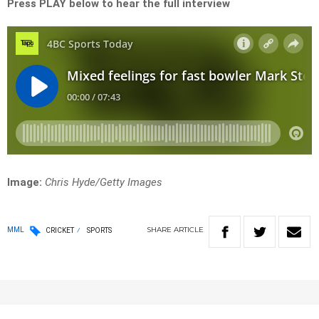
Press PLAY below to hear the full interview
Image:
Chris Hyde/Getty Images
SHARE
ARTICLE
MML
CRICKET
SPORTS