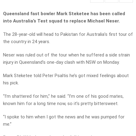
Queensland fast bowler Mark Steketee has been called
into Australia’s Test squad to replace Michael Neser.
The 28-year-old will head to Pakistan for Australia’s first tour of
the country in 24 years.
Neser was ruled out of the tour when he suffered a side strain
injury in Queensland’s one-day clash with NSW on Monday.
Mark Steketee told Peter Psaltis he’s got mixed feelings about
his pick.
“I’m shattered for him,” he said. “I’m one of his good mates,
known him for a long time now, so it’s pretty bittersweet.
“I spoke to him when I got the news and he was pumped for
me.”