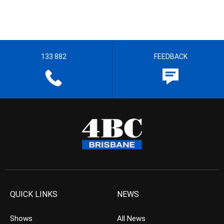
133 882
FEEDBACK
QUICK LINKS
NEWS
Shows
All News