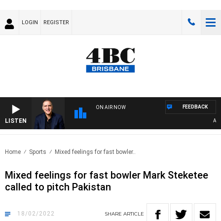
LOGIN
REGISTER
FEEDBACK
ON AIR NOW
LISTEN
AUSTR
Home
Sports
Mixed feelings for fast bowler..
Mixed feelings for fast bowler Mark Steketee
called to pitch Pakistan
18/02/2022
SHARE
ARTICLE